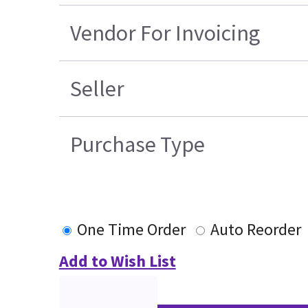
Vendor For Invoicing
Seller
Purchase Type
One Time Order
Auto Reorder
Add to Wish List