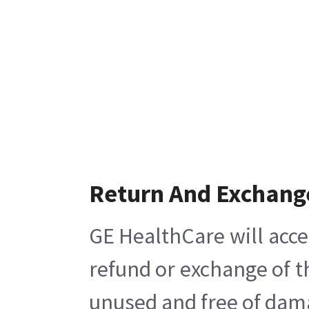
Return And Exchang
GE HealthCare will acce
refund or exchange of t
unused and free of damag