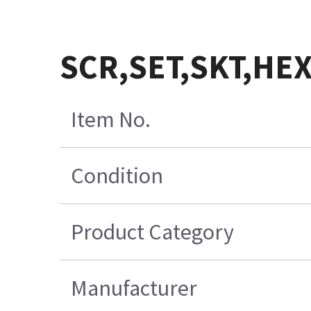
SCR,SET,SKT,HEX
Item No.
Condition
Product Category
Manufacturer