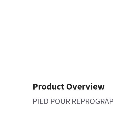
Product Overview
PIED POUR REPROGRAP