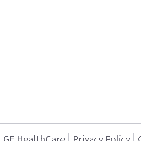
GE HealthCare
Privacy Policy