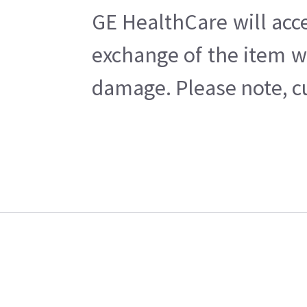
GE HealthCare will acc
exchange of the item w
damage. Please note, cu