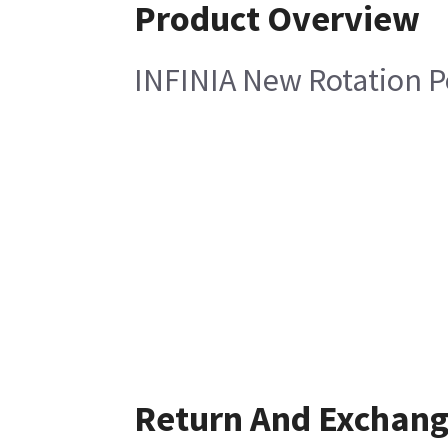
Product Overview
INFINIA New Rotation 
Return And Exchan