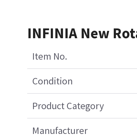
INFINIA New Rot
Item No.
Condition
Product Category
Manufacturer