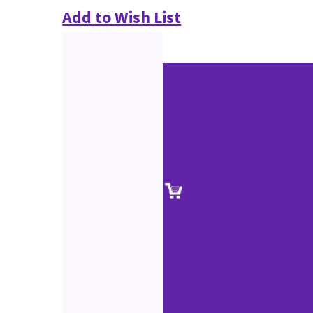
Add to Wish List