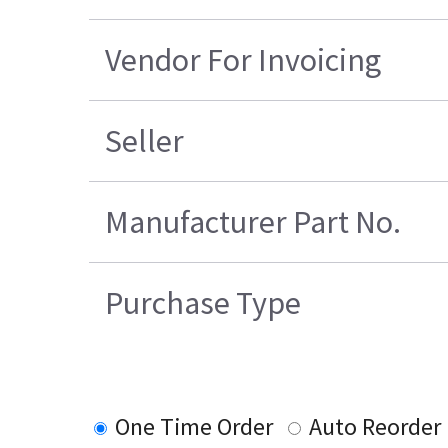
Vendor For Invoicing
Seller
Manufacturer Part No.
Purchase Type
One Time Order
Auto Reorder