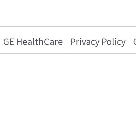
GE HealthCare
Privacy Policy