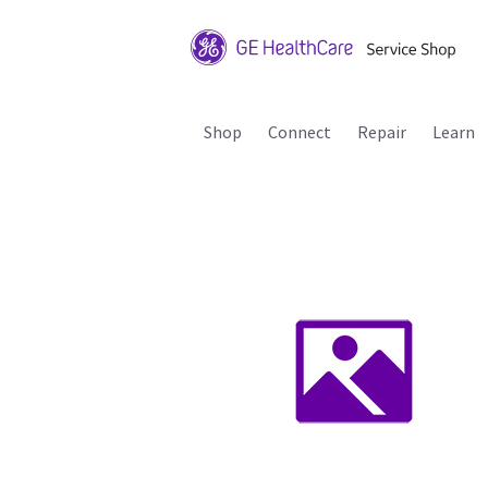
Shop
Connect
Repair
Learn