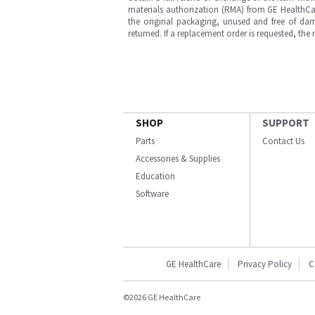
materials authorization (RMA) from GE HealthCar
the original packaging, unused and free of dama
returned. If a replacement order is requested, the
SHOP
SUPPORT
Parts
Contact Us
Accessories & Supplies
Education
Software
GE HealthCare
Privacy Policy
C
©2026 GE HealthCare