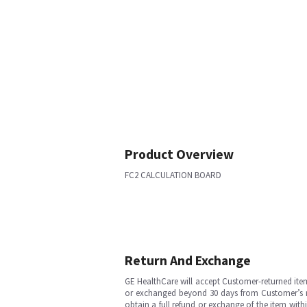
Product Overview
FC2 CALCULATION BOARD
Return And Exchange
GE HealthCare will accept Customer-returned ite
or exchanged beyond 30 days from Customer’s rece
obtain a full refund or exchange of the item with