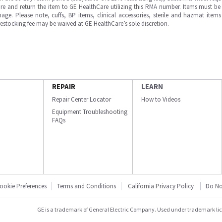
e and return the item to GE HealthCare utilizing this RMA number. Items must be 
ge. Please note, cuffs, BP items, clinical accessories, sterile and hazmat item
 restocking fee may be waived at GE HealthCare’s sole discretion.
REPAIR
LEARN
Repair Center Locator
How to Videos
Equipment Troubleshooting
FAQs
ookie Preferences
Terms and Conditions
California Privacy Policy
Do No
GE is a trademark of General Electric Company. Used under trademark li