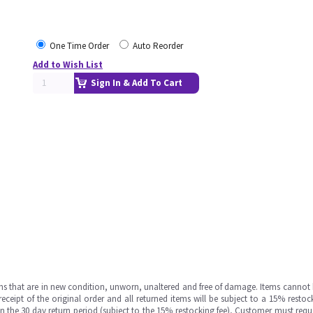
One Time Order
Auto Reorder
Add to Wish List
Sign In & Add To Cart
ms that are in new condition, unworn, unaltered and free of damage. Items cannot 
ipt of the original order and all returned items will be subject to a 15% restock
in the 30 day return period (subject to the 15% restocking fee), Customer must requ