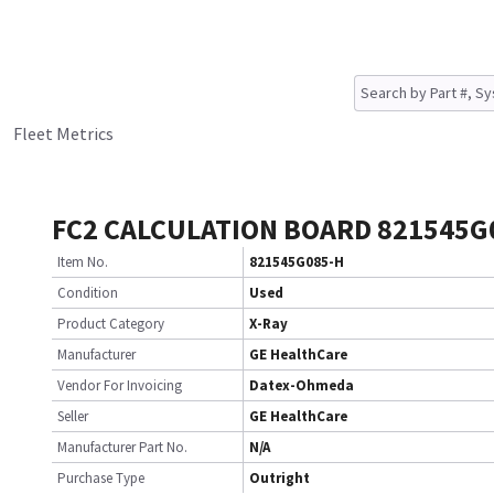
Fleet Metrics
FC2 CALCULATION BOARD 821545G
Item No.
821545G085-H
Condition
Used
Product Category
X-Ray
Manufacturer
GE HealthCare
Vendor For Invoicing
Datex-Ohmeda
Seller
GE HealthCare
Manufacturer Part No.
N/A
Purchase Type
Outright