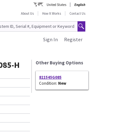
United States
English
About Us
How It Works
Contact Us
Sign In
Register
085-H
Other Buying Options
821545G085
Condition:
New