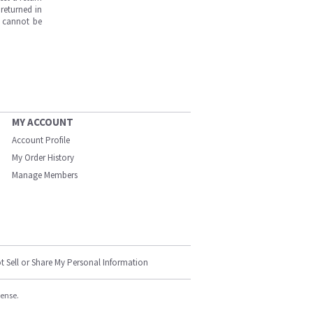
returned in
s cannot be
MY ACCOUNT
Account Profile
My Order History
Manage Members
t Sell or Share My Personal Information
cense.