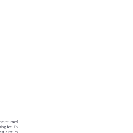
be returned
ing fee. To
est a return