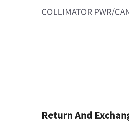
COLLIMATOR PWR/CAN
Return And Exchan