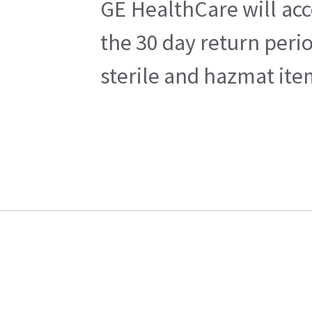
GE HealthCare will acc
the 30 day return peri
sterile and hazmat ite