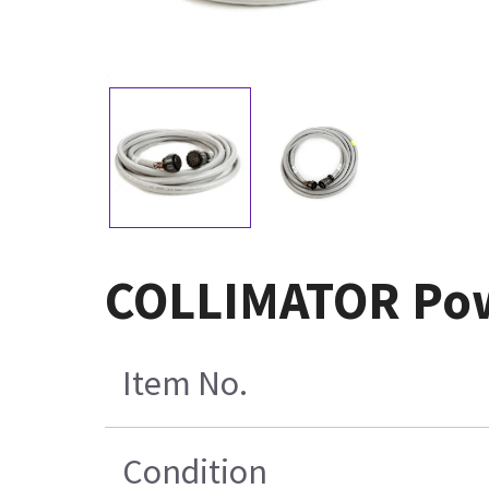
COLLIMATOR Pow
Item No.
Condition