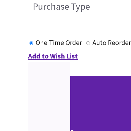
Purchase Type
One Time Order
Auto Reorde
Add to Wish List