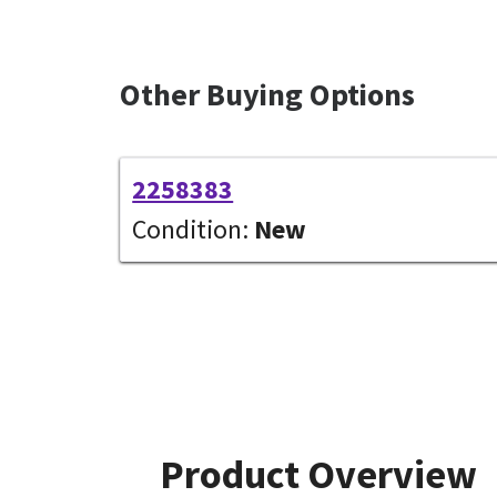
Other Buying Options
2258383
Condition:
New
Product Overview