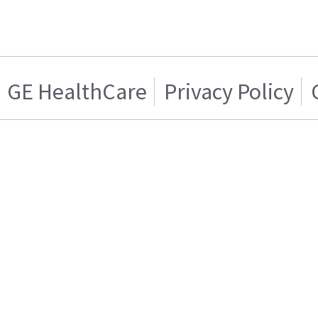
GE HealthCare
Privacy Policy