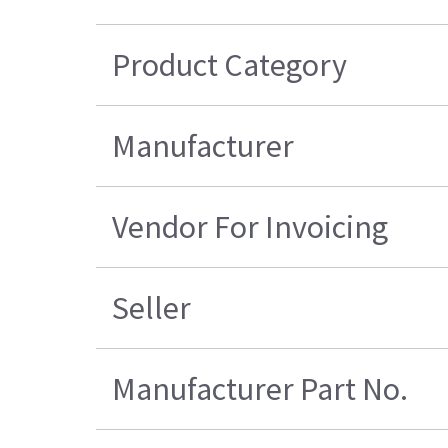
Product Category
Manufacturer
Vendor For Invoicing
Seller
Manufacturer Part No.