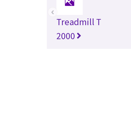
‹
Treadmill T
2000