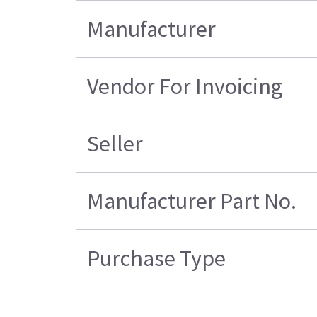
Manufacturer
Vendor For Invoicing
Seller
Manufacturer Part No.
Purchase Type