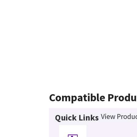
Compatible Produ
View Produc
Quick Links