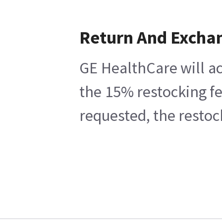
Return And Excha
GE HealthCare will ac
the 15% restocking fe
requested, the restoc