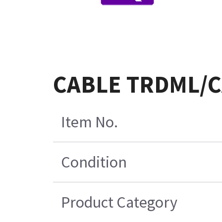
CABLE TRDML/C
Item No.
Condition
Product Category