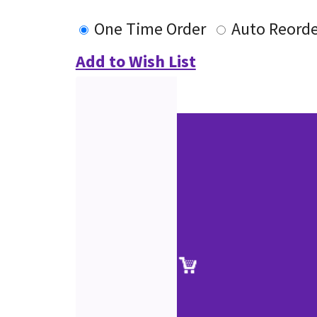
One Time Order
Auto Reorde
Add to Wish List