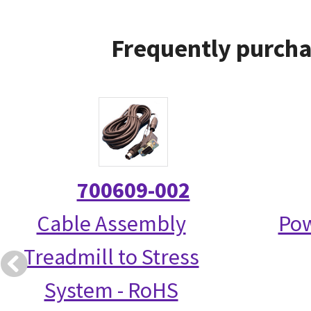
Frequently purcha
700609-002
Cable Assembly
Pow
Treadmill to Stress
System - RoHS