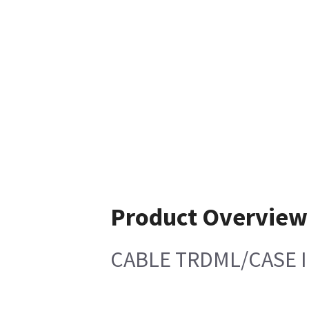
Product Overview
CABLE TRDML/CASE 