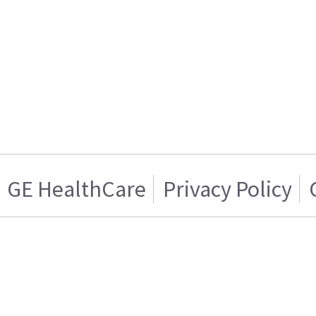
GE HealthCare
Privacy Policy