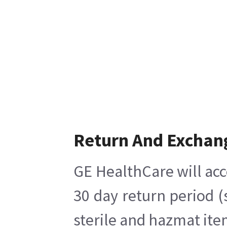
Return And Exchan
GE HealthCare will acc
30 day return period (
sterile and hazmat ite