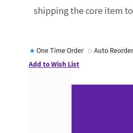
shipping the core item t
One Time Order
Auto Reorde
Add to Wish List