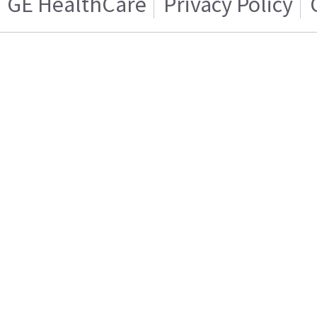
GE HealthCare
Privacy Policy