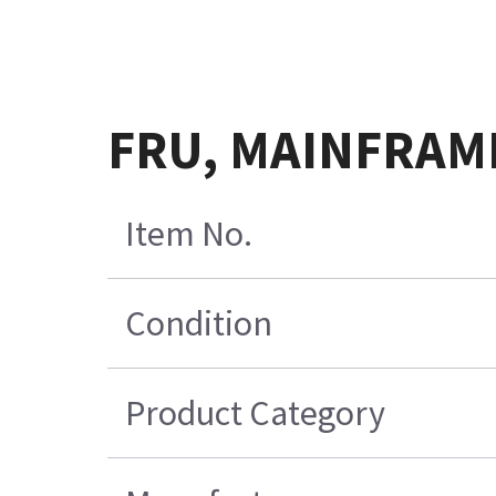
FRU, MAINFRAM
Item No.
Condition
Product Category