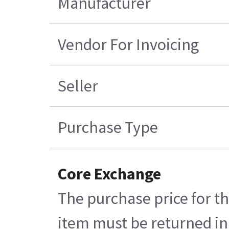
Manufacturer
Vendor For Invoicing
Seller
Purchase Type
Core Exchange
The purchase price for th
item must be returned in 