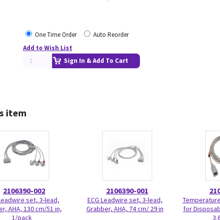
One Time Order
Auto Reorder
Add to Wish List
Sign In & Add To Cart
s item
2106390-002
2106390-001
21
eadwire set, 3-lead,
ECG Leadwire set, 3-lead,
Temperature
r, AHA, 130 cm/51 in,
Grabber, AHA, 74 cm/ 29 in
for Disposab
1/pack
3.