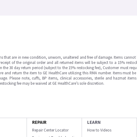
ms that are in new condition, unworn, unaltered and free of damage. Items cannot 
ipt of the original order and all returned items will be subject to a 15% restock
in the 30 day return period (subject to the 15% restocking fee), Customer must requ
e and return the item to GE HealthCare utilizing this RMA number. Items must be 
ge. Please note, cuffs, BP items, clinical accessories, sterile and hazmat item
 restocking fee may be waived at GE HealthCare’s sole discretion.
REPAIR
LEARN
Repair Center Locator
How to Videos