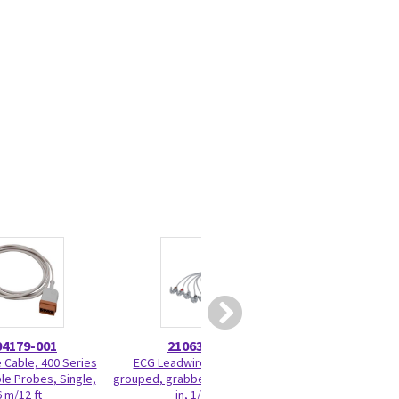
04179-001
2106389-001
210416
 Cable, 400 Series
ECG Leadwire set, 5-lead,
IBP CABLE, E
le Probes, Single,
grouped, grabber, AHA, 74 cm/29
TRUWAVE, SINGLE,
6 m/12 ft
in, 1/pack