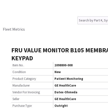
Fleet Metrics
FRU VALUE MONITOR B105 MEMBR
KEYPAD
Item No.
2098800-008
Condition
New
Product Category
Patient Monitoring
Manufacturer
GE HealthCare
Vendor For Invoicing
Datex-Ohmeda
Seller
GE HealthCare
Purchase Type
Outright