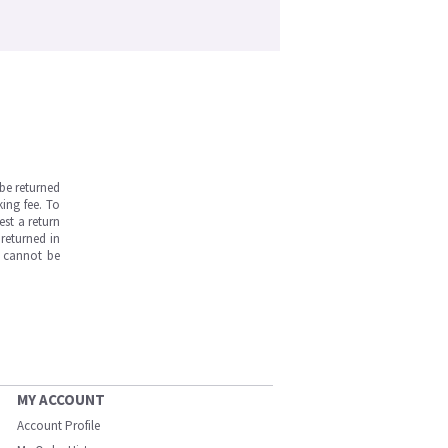
be returned
ing fee. To
est a return
returned in
s cannot be
MY ACCOUNT
Account Profile