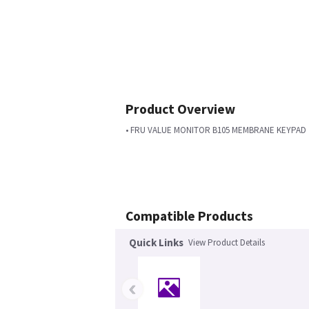
Product Overview
• FRU VALUE MONITOR B105 MEMBRANE KEYPAD
Compatible Products
Quick Links
View Product Details
‹