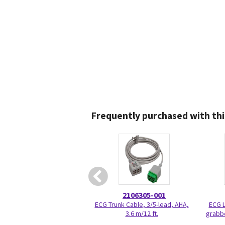
Frequently purchased with thi
2106305-001
ECG Trunk Cable, 3/5-lead, AHA,
ECG L
3.6 m/12 ft.
grabbe