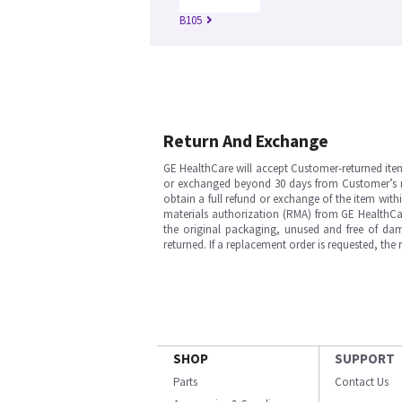
B105
Return And Exchange
GE HealthCare will accept Customer-returned ite
or exchanged beyond 30 days from Customer’s rece
obtain a full refund or exchange of the item with
materials authorization (RMA) from GE HealthCar
the original packaging, unused and free of dama
returned. If a replacement order is requested, the
SHOP
SUPPORT
Parts
Contact Us