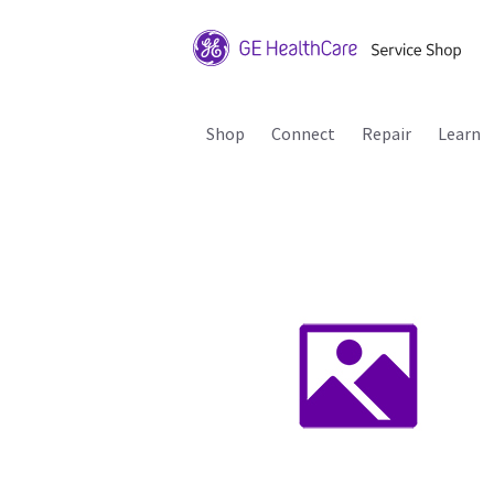
Shop
Connect
Repair
Learn