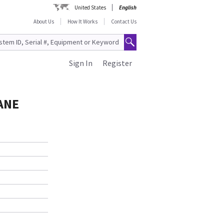
United States
English
About Us
How It Works
Contact Us
Sign In
Register
ANE