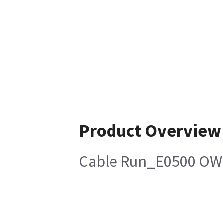
Product Overview
Cable Run_E0500 OW1