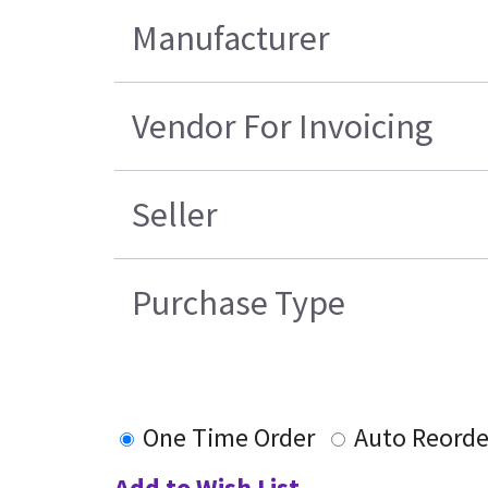
Manufacturer
Vendor For Invoicing
Seller
Purchase Type
One Time Order
Auto Reorde
Add to Wish List