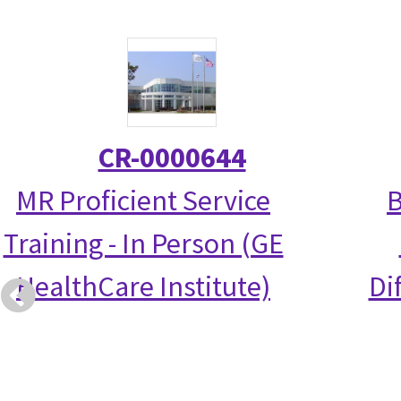
CR-0000644
MR Proficient Service
B
Training - In Person (GE
HealthCare Institute)
Di