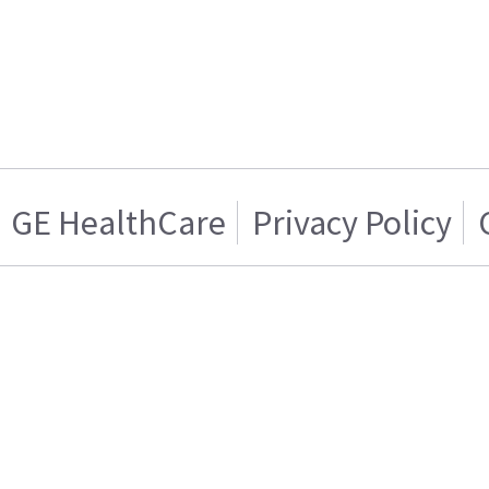
GE HealthCare
Privacy Policy