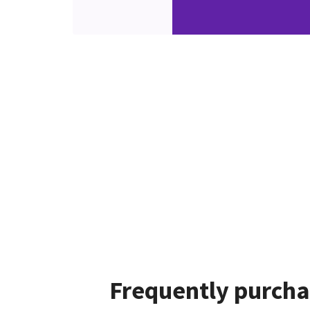
Frequently purcha