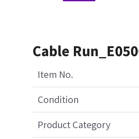
Cable Run_E050
Item No.
Condition
Product Category