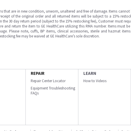
ms that are in new condition, unworn, unaltered and free of damage. Items cannot 
ipt of the original order and all returned items will be subject to a 15% restock
in the 30 day return period (subject to the 15% restocking fee), Customer must requ
e and return the item to GE HealthCare utilizing this RMA number. Items must be 
ge. Please note, cuffs, BP items, clinical accessories, sterile and hazmat item
 restocking fee may be waived at GE HealthCare’s sole discretion.
REPAIR
LEARN
Repair Center Locator
How to Videos
Equipment Troubleshooting
FAQs