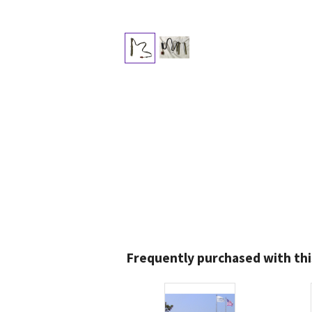
Frequently purchased with thi