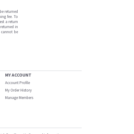
be returned
ing fee. To
est a return
returned in
s cannot be
MY ACCOUNT
Account Profile
My Order History
Manage Members