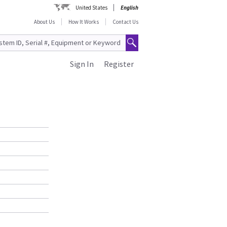
United States
English
About Us
How It Works
Contact Us
Sign In
Register