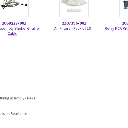
2068227-001
2107356-001
20
ssembly Shekel Giraffe
Air Filters - Pack of 10
Relay PCA Kit
Cable
uring assembly - Make
ossion Resistance