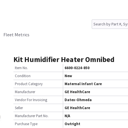
Fleet Metrics
Kit Humidifier Heater Omnibed
Item No.
6600-0224-850
Condition
New
Product Category
Maternal Infant Care
Manufacturer
GE HealthCare
Vendor For Invoicing
Datex-Ohmeda
Seller
GE HealthCare
Manufacturer Part No.
N/A
Purchase Type
Outright