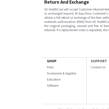
Return And Exchange
GE HealthCare will accept Customer-returned ite
or exchanged beyond 30 days from Customer’s rece
obtain a full refund or exchange of the item with
materials authorization (RMA) from GE HealthCar
the original packaging, unused and free of dama
returned. If a replacement order is requested, the
SHOP
SUPPORT
Parts
Contact Us
Accessories & Supplies
Education
Software