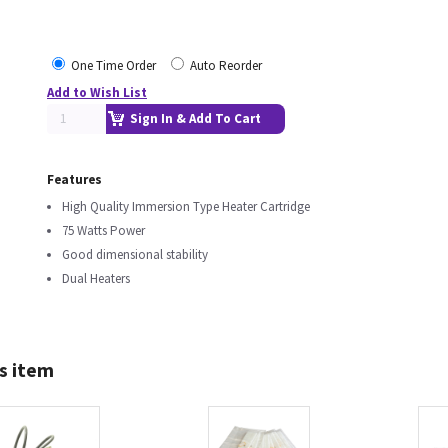
One Time Order
Auto Reorder
Add to Wish List
Sign In & Add To Cart
Features
High Quality Immersion Type Heater Cartridge
75 Watts Power
Good dimensional stability
Dual Heaters
s item