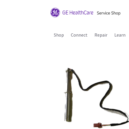
Shop
Connect
Repair
Learn