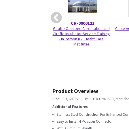
CR-0000121
Giraffe Omnibed Carestation and
Cable A
Giraffe Incubator Service Training
- In Person (GE HealthCare
Institute)
Product Overview
ASSY-LAU, KIT SVCE HMD HTR OMNIBED, Manufact
Additional Features
Stainless Steel Construction For Enhanced Cor
Easy to Install 4 Position Connector
With Aluminum Sheath