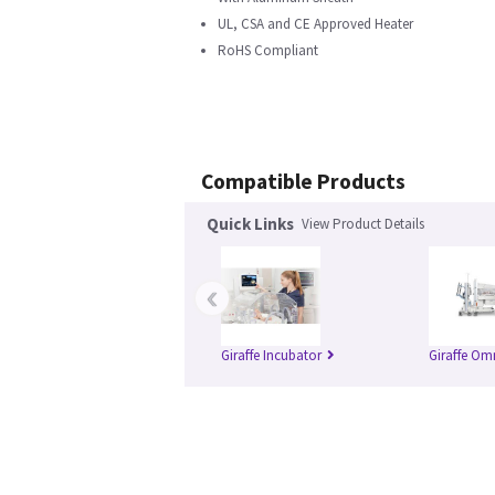
UL, CSA and CE Approved Heater
RoHS Compliant
Compatible Products
Quick Links
View Product Details
‹
Giraffe Incubator
Giraffe Om