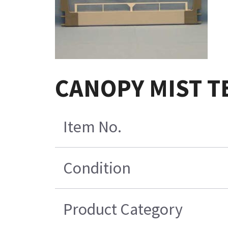
CANOPY MIST T
Item No.
Condition
Product Category