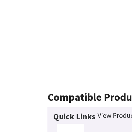
Compatible Produ
View Produc
Quick Links