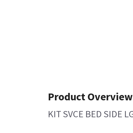
Product Overview
KIT SVCE BED SIDE L