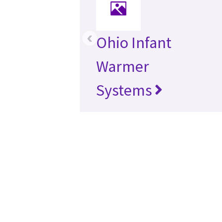
‹
Ohio Infant
Warmer
Systems