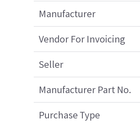
Manufacturer
Vendor For Invoicing
Seller
Manufacturer Part No.
Purchase Type