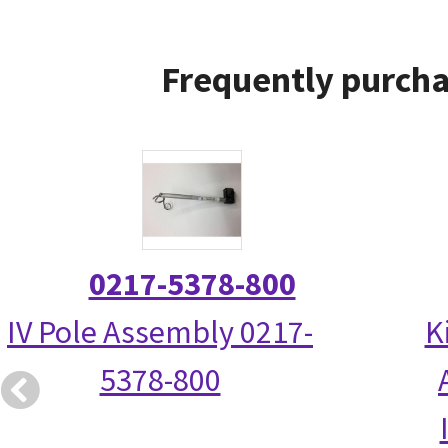
Frequently purcha
0217-5378-800
IV Pole Assembly 0217-
K
5378-800