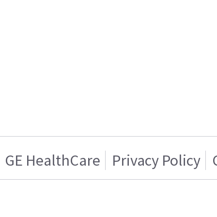
GE HealthCare
Privacy Policy