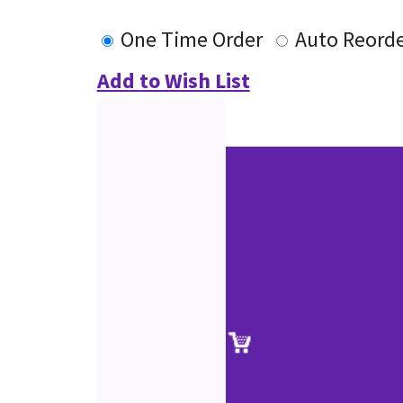
One Time Order
Auto Reord
Add to Wish List