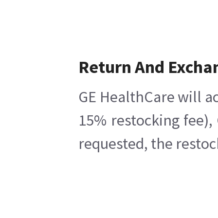
Return And Excha
GE HealthCare will ac
15% restocking fee),
requested, the restoc