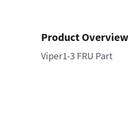
Product Overview
Viper1-3 FRU Part