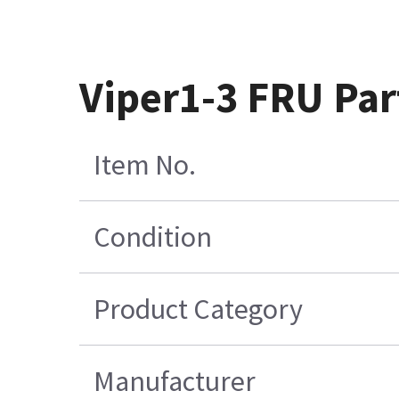
Viper1-3 FRU Par
Item No.
Condition
Product Category
Manufacturer