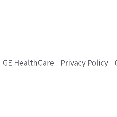
GE HealthCare
Privacy Policy