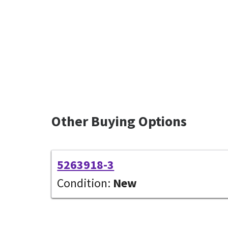
Other Buying Options
5263918-3
Condition:
New