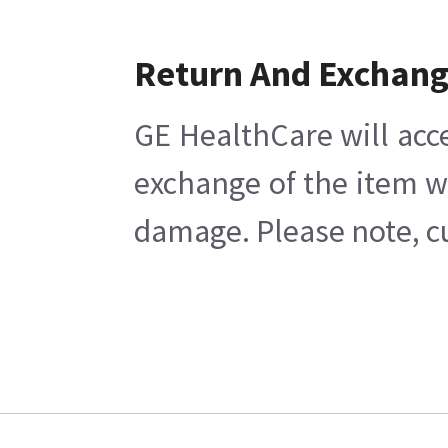
Return And Exchan
GE HealthCare will acc
exchange of the item w
damage. Please note, cu