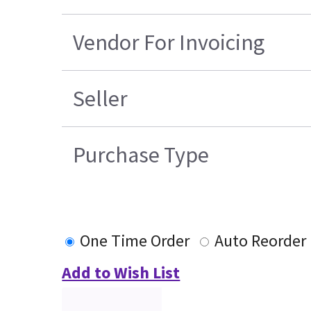
Vendor For Invoicing
Seller
Purchase Type
One Time Order
Auto Reorder
Add to Wish List