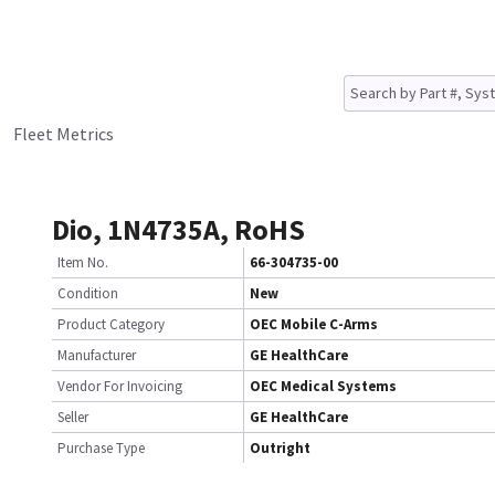
Fleet Metrics
Dio, 1N4735A, RoHS
Item No.
66-304735-00
Condition
New
Product Category
OEC Mobile C-Arms
Manufacturer
GE HealthCare
Vendor For Invoicing
OEC Medical Systems
Seller
GE HealthCare
Purchase Type
Outright