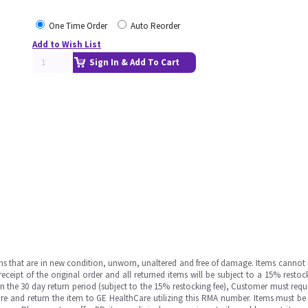
One Time Order
Auto Reorder
Add to Wish List
Sign In & Add To Cart
ms that are in new condition, unworn, unaltered and free of damage. Items cannot 
ipt of the original order and all returned items will be subject to a 15% restock
in the 30 day return period (subject to the 15% restocking fee), Customer must requ
e and return the item to GE HealthCare utilizing this RMA number. Items must be 