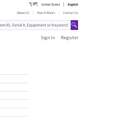
United States
English
About Us
How It Works
Contact Us
Sign In
Register