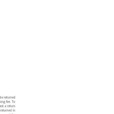
be returned
ing fee. To
est a return
returned in