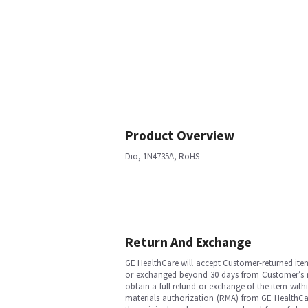
Product Overview
Dio, 1N4735A, RoHS
Return And Exchange
GE HealthCare will accept Customer-returned ite
or exchanged beyond 30 days from Customer’s rece
obtain a full refund or exchange of the item with
materials authorization (RMA) from GE HealthCar