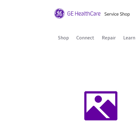
Shop
Connect
Repair
Learn