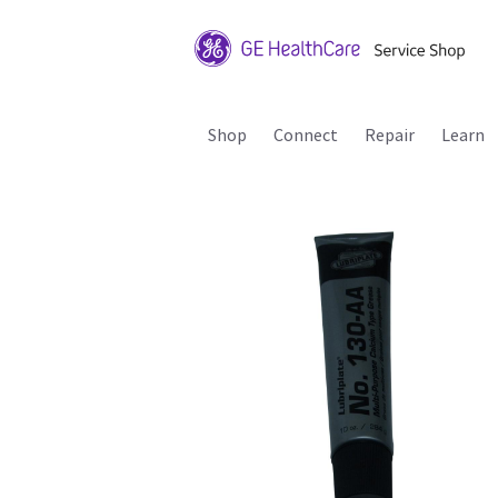
Shop
Connect
Repair
Learn