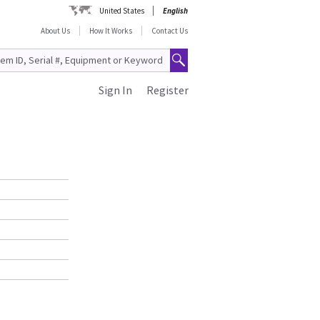
United States
English
About Us
How It Works
Contact Us
Sign In
Register