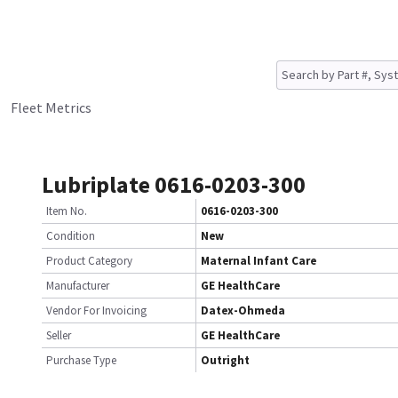
Fleet Metrics
Lubriplate 0616-0203-300
Item No.
0616-0203-300
Condition
New
Product Category
Maternal Infant Care
Manufacturer
GE HealthCare
Vendor For Invoicing
Datex-Ohmeda
Seller
GE HealthCare
Purchase Type
Outright