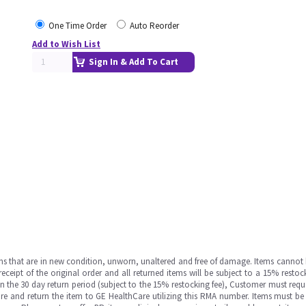
One Time Order
Auto Reorder
Add to Wish List
Sign In & Add To Cart
ms that are in new condition, unworn, unaltered and free of damage. Items cannot 
ipt of the original order and all returned items will be subject to a 15% restock
in the 30 day return period (subject to the 15% restocking fee), Customer must requ
e and return the item to GE HealthCare utilizing this RMA number. Items must be 