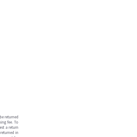
be returned
ing fee. To
est a return
returned in