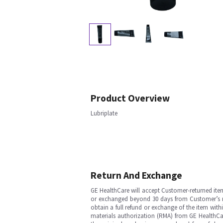
Product Overview
Lubriplate
Return And Exchange
GE HealthCare will accept Customer-returned ite
or exchanged beyond 30 days from Customer’s rece
obtain a full refund or exchange of the item with
materials authorization (RMA) from GE HealthCar