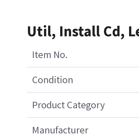
Util, Install Cd,
Item No.
Condition
Product Category
Manufacturer