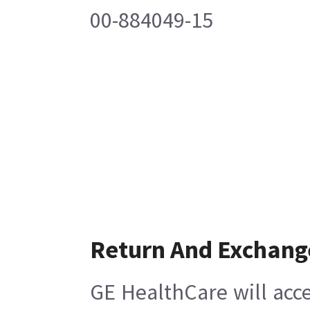
00-884049-15
Return And Exchang
GE HealthCare will acce