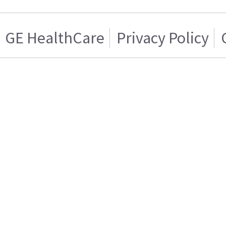
GE HealthCare
Privacy Policy