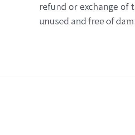
refund or exchange of t
unused and free of dama