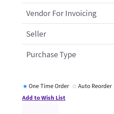
Vendor For Invoicing
Seller
Purchase Type
One Time Order
Auto Reorder
Add to Wish List