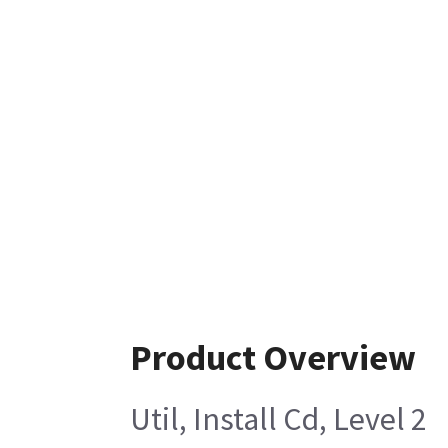
Product Overview
Util, Install Cd, Level 2