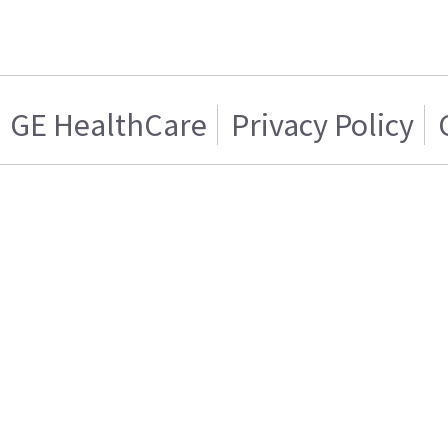
GE HealthCare
Privacy Policy