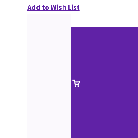
Add to Wish List