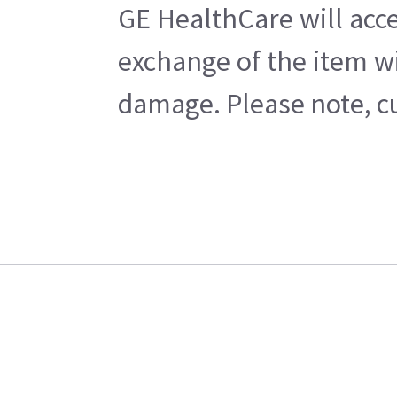
GE HealthCare will acce
exchange of the item wi
damage. Please note, cu