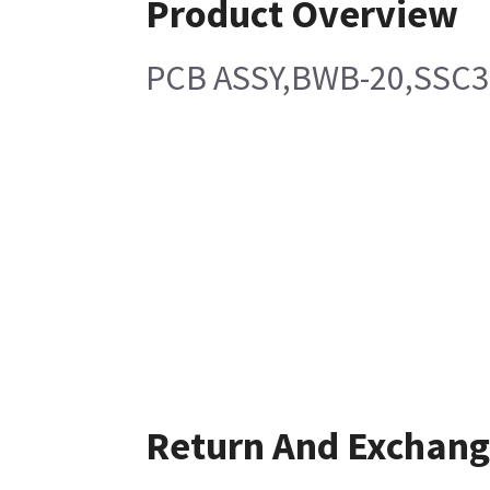
Product Overview
PCB ASSY,BWB-20,SSC
Return And Exchan