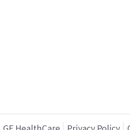
GE HealthCare
Privacy Policy