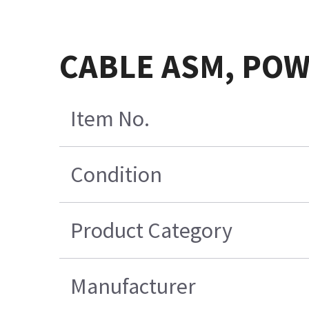
CABLE ASM, POW
Item No.
Condition
Product Category
Manufacturer