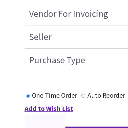
Vendor For Invoicing
Seller
Purchase Type
One Time Order
Auto Reorder
Add to Wish List