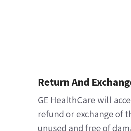
Return And Exchang
GE HealthCare will acce
refund or exchange of t
unused and free of damag