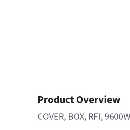
Product Overview
COVER, BOX, RFI, 9600