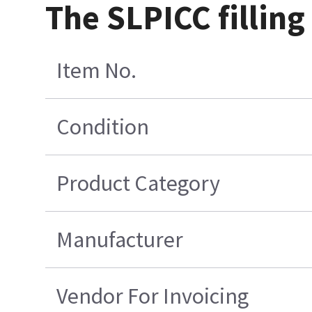
The SLPICC filling
Item No.
Condition
Product Category
Manufacturer
Vendor For Invoicing