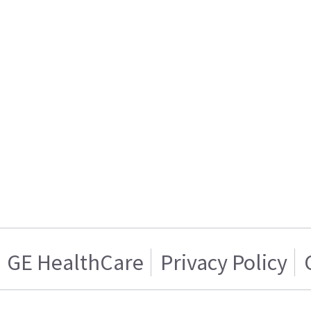
GE HealthCare
Privacy Policy