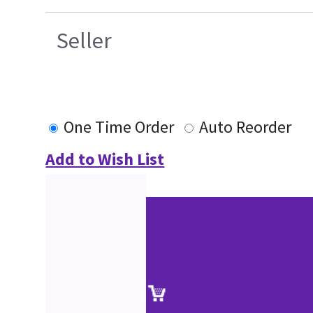
Seller
One Time Order
Auto Reorder
Add to Wish List