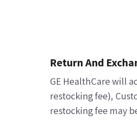
Return And Excha
GE HealthCare will ac
restocking fee), Cust
restocking fee may be