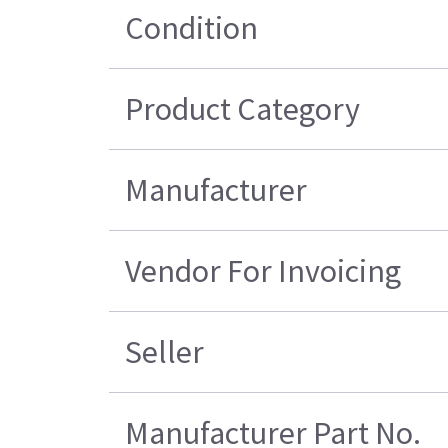
Condition
Product Category
Manufacturer
Vendor For Invoicing
Seller
Manufacturer Part No.