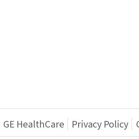
GE HealthCare
Privacy Policy