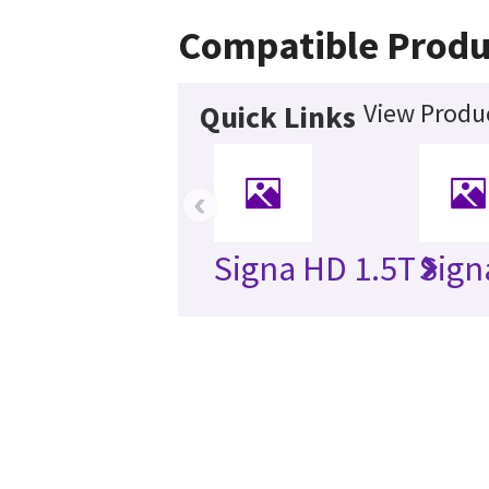
Compatible Produ
View Produc
Quick Links
‹
Signa HD 1.5T
Sign