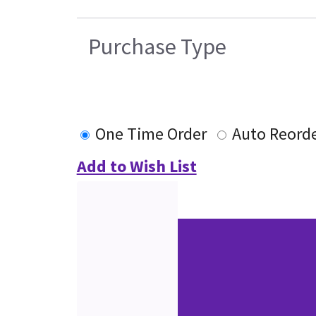
Purchase Type
One Time Order
Auto Reord
Add to Wish List