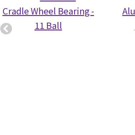
Cradle Wheel Bearing -
Alu
11 Ball