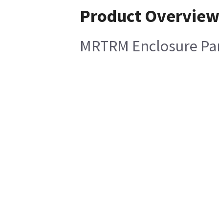
Product Overvie
MRTRM Enclosure Pa