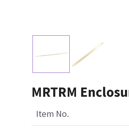
MRTRM Enclosur
Item No.