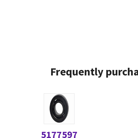
Frequently purcha
5177597