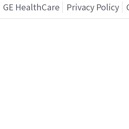
GE HealthCare
Privacy Policy