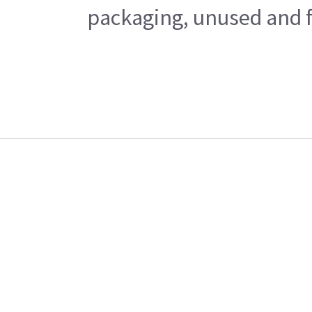
packaging, unused and fr