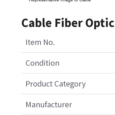
Cable Fiber Optic
Item No.
Condition
Product Category
Manufacturer