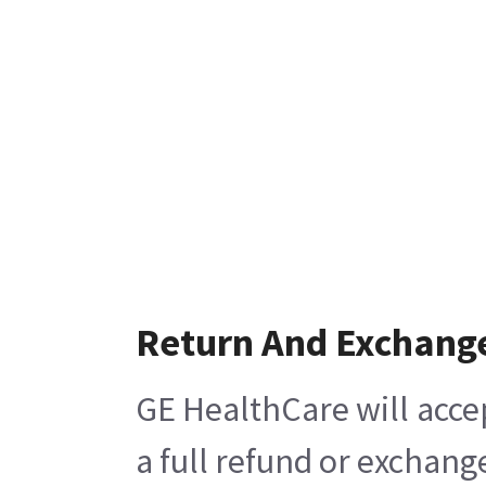
Return And Exchang
GE HealthCare will acce
a full refund or exchang