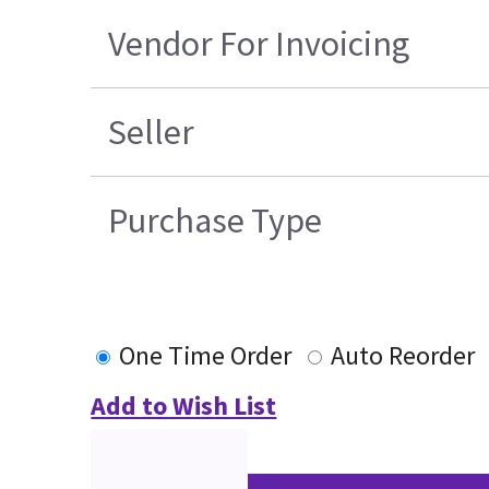
Vendor For Invoicing
Seller
Purchase Type
One Time Order
Auto Reorder
Add to Wish List