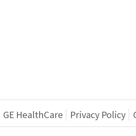
GE HealthCare
Privacy Policy