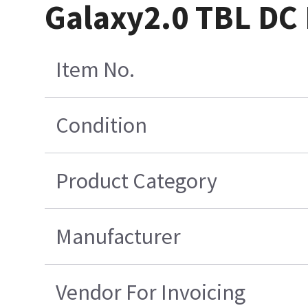
Galaxy2.0 TBL DC
Item No.
Condition
Product Category
Manufacturer
Vendor For Invoicing