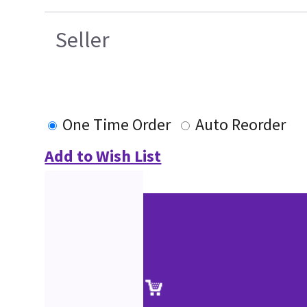
Seller
One Time Order
Auto Reorder
Add to Wish List