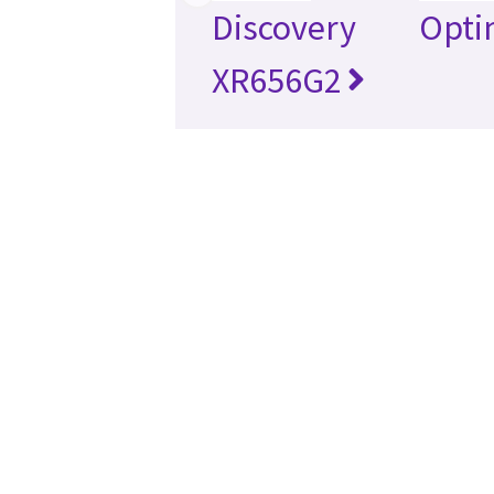
Discovery
Opti
XR656G2