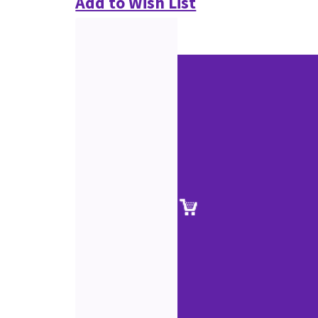
Add to Wish List