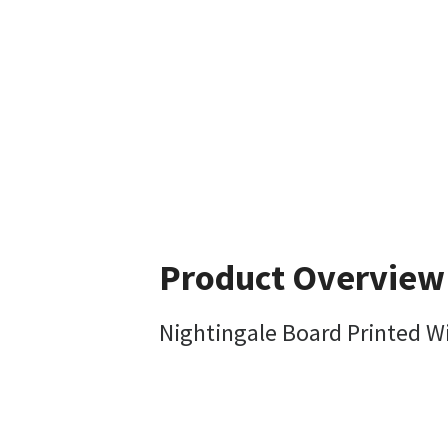
Product Overview
Nightingale Board Printed W