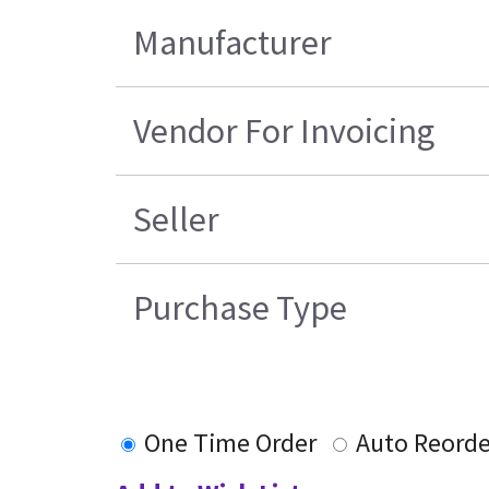
Manufacturer
Vendor For Invoicing
Seller
Purchase Type
One Time Order
Auto Reorde