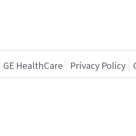
GE HealthCare
Privacy Policy