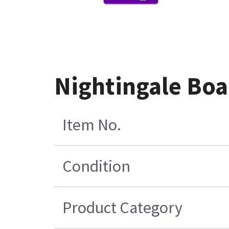
Nightingale Boa
Item No.
Condition
Product Category