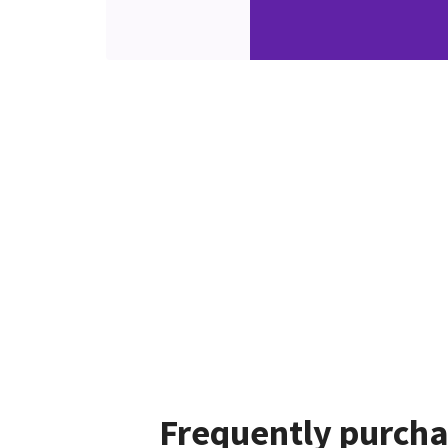
Frequently purcha