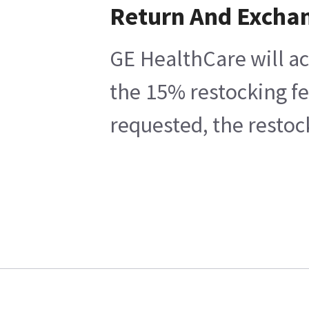
Return And Excha
GE HealthCare will ac
the 15% restocking fe
requested, the restoc