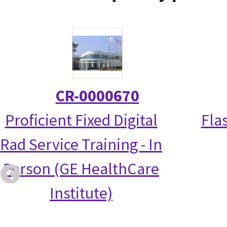
CR-0000670
Proficient Fixed Digital
Fla
Rad Service Training - In
Person (GE HealthCare
Institute)