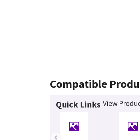
Compatible Produ
View Produc
Quick Links
‹