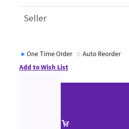
Seller
One Time Order
Auto Reorder
Add to Wish List