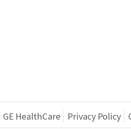
GE HealthCare
Privacy Policy