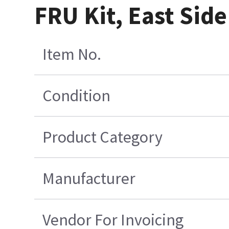
FRU Kit, East Side
Item No.
Condition
Product Category
Manufacturer
Vendor For Invoicing