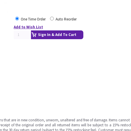
One Time Order
Auto Reorder
Add to Wish List
Sign In & Add To Cart
ms that are in new condition, unworn, unaltered and free of damage. Items cannot 
ipt of the original order and all returned items will be subject to a 15% restock
in the 30 day return period (subject to the 15% restocking fee), Customer must requ