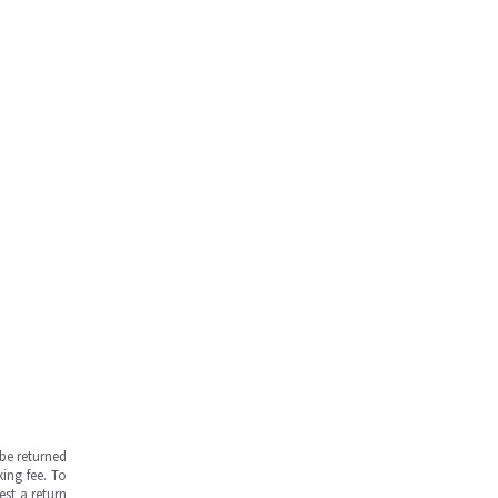
be returned
ing fee. To
est a return