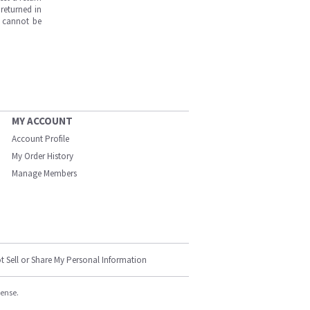
returned in
s cannot be
MY ACCOUNT
Account Profile
My Order History
Manage Members
t Sell or Share My Personal Information
cense.