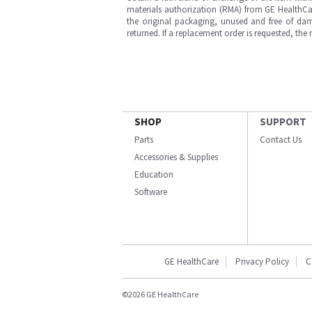
materials authorization (RMA) from GE HealthCar
the original packaging, unused and free of dama
returned. If a replacement order is requested, the
SHOP
SUPPORT
Parts
Contact Us
Accessories & Supplies
Education
Software
GE HealthCare
Privacy Policy
C
©2026 GE HealthCare