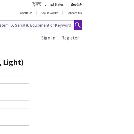
United States
English
About Us
How It Works
Contact Us
Sign In
Register
 Light)