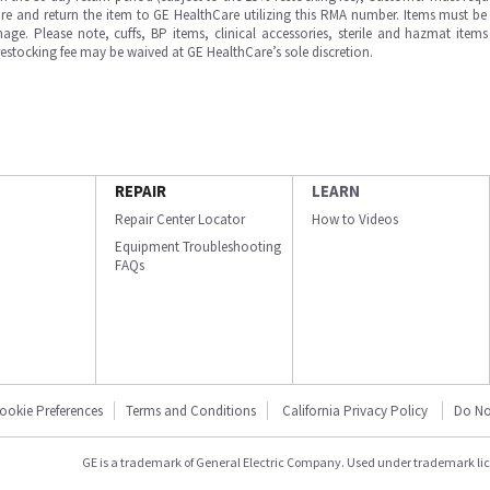
e and return the item to GE HealthCare utilizing this RMA number. Items must be 
ge. Please note, cuffs, BP items, clinical accessories, sterile and hazmat item
 restocking fee may be waived at GE HealthCare’s sole discretion.
REPAIR
LEARN
Repair Center Locator
How to Videos
Equipment Troubleshooting
FAQs
ookie Preferences
Terms and Conditions
California Privacy Policy
Do No
GE is a trademark of General Electric Company. Used under trademark li