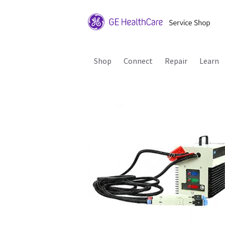
Shop
Connect
Repair
Learn