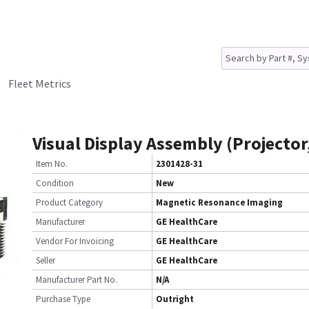
Fleet Metrics
Visual Display Assembly (Projector,
Item No.
2301428-31
Condition
New
Product Category
Magnetic Resonance Imaging
Manufacturer
GE HealthCare
Vendor For Invoicing
GE HealthCare
Seller
GE HealthCare
Manufacturer Part No.
N/A
Purchase Type
Outright