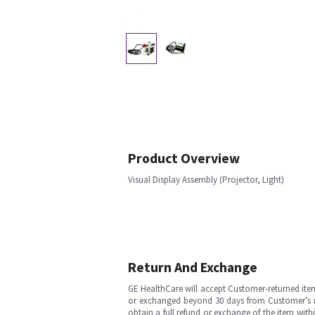
Product Overview
Visual Display Assembly (Projector, Light)
Return And Exchange
GE HealthCare will accept Customer-returned ite
or exchanged beyond 30 days from Customer’s rece
obtain a full refund or exchange of the item with