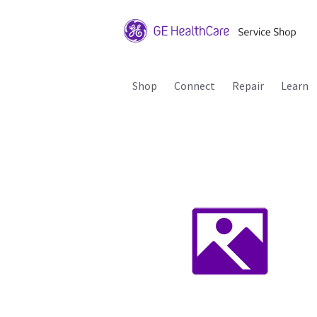
Shop
Connect
Repair
Learn