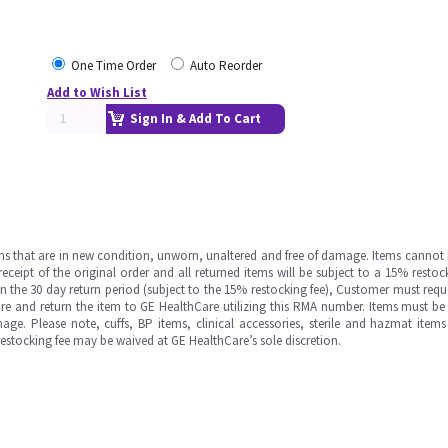
One Time Order
Auto Reorder
Add to Wish List
Sign In & Add To Cart
ms that are in new condition, unworn, unaltered and free of damage. Items cannot 
ipt of the original order and all returned items will be subject to a 15% restock
in the 30 day return period (subject to the 15% restocking fee), Customer must requ
e and return the item to GE HealthCare utilizing this RMA number. Items must be 
ge. Please note, cuffs, BP items, clinical accessories, sterile and hazmat item
 restocking fee may be waived at GE HealthCare’s sole discretion.