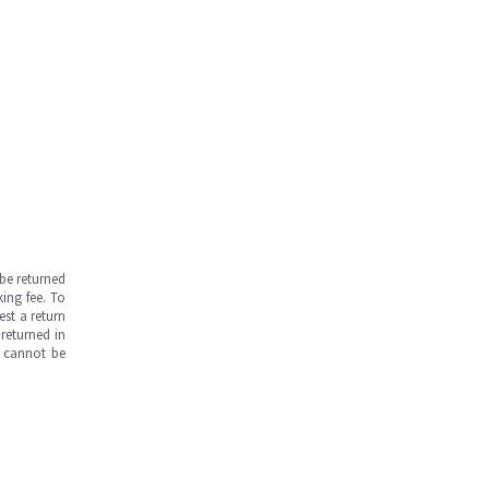
be returned
ing fee. To
est a return
returned in
s cannot be