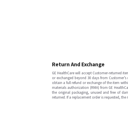
Return And Exchange
GE HealthCare will accept Customer-returned ite
or exchanged beyond 30 days from Customer’s rece
obtain a full refund or exchange of the item with
materials authorization (RMA) from GE HealthCar
the original packaging, unused and free of dama
returned. If a replacement order is requested, the