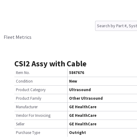
Fleet Metrics
CSI2 Assy with Cable
Item No.
5847676
Condition
New
Product Category
Ultrasound
Product Family
Other Ultrasound
Manufacturer
GE HealthCare
Vendor For Invoicing
GE HealthCare
Seller
GE HealthCare
Purchase Type
Outright