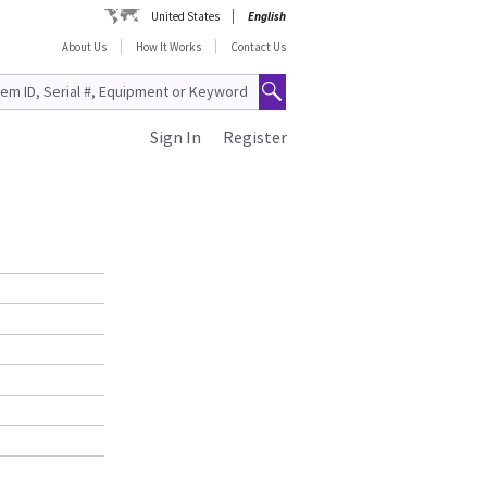
United States
English
About Us
How It Works
Contact Us
Sign In
Register