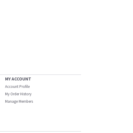
MY ACCOUNT
Account Profile
My Order History
Manage Members