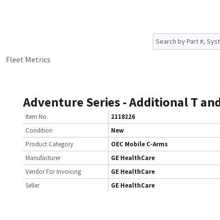
Fleet Metrics
Adventure Series - Additional T and
Item No.
2118226
Condition
New
Product Category
OEC Mobile C-Arms
Manufacturer
GE HealthCare
Vendor For Invoicing
GE HealthCare
Seller
GE HealthCare