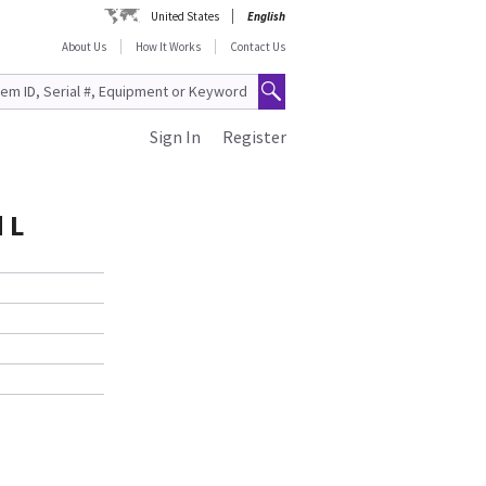
United States
English
About Us
How It Works
Contact Us
Sign In
Register
 L