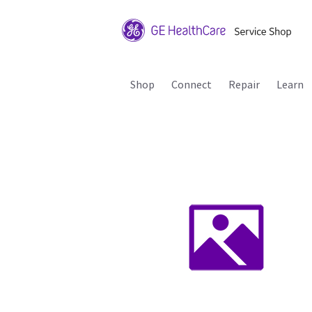
Shop
Connect
Repair
Learn