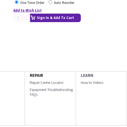
One Time Order
Auto Reorder
Add to Wish List
Sign In & Add To Cart
REPAIR
LEARN
Repair Center Locator
How to Videos
Equipment Troubleshooting
FAQs