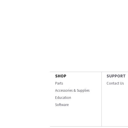
SHOP
SUPPORT
Parts
Contact Us
Accessories & Supplies
Education
Software