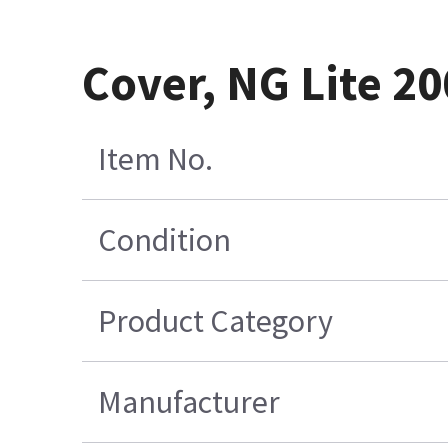
Cover, NG Lite 20
Item No.
Condition
Product Category
Manufacturer