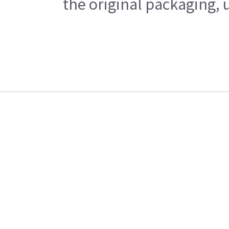
the original packaging, 