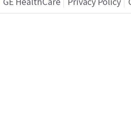
GE HealthCare
Privacy Policy