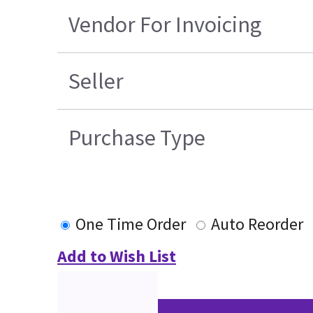
Vendor For Invoicing
Seller
Purchase Type
One Time Order
Auto Reorder
Add to Wish List