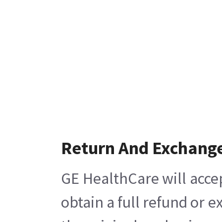
Return And Exchang
GE HealthCare will acce
obtain a full refund or 