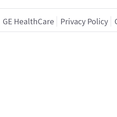
GE HealthCare
Privacy Policy