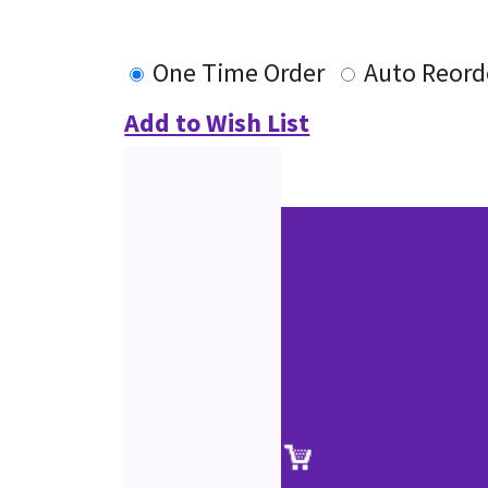
One Time Order
Auto Reord
Add to Wish List