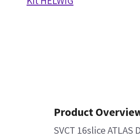
Kit HELWIG
Product Overvie
SVCT 16slice ATLAS D