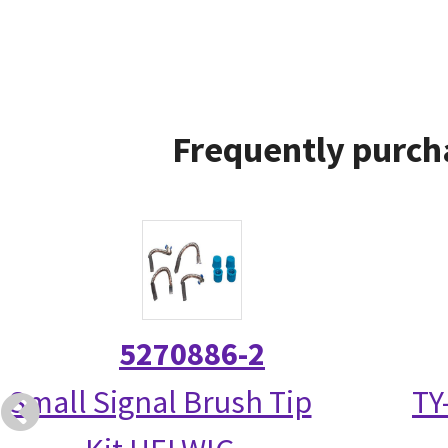
Frequently purch
5270886-2
Small Signal Brush Tip
TY