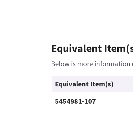
Equivalent Item(s
Below is more information o
Equivalent Item(s)
5454981-107