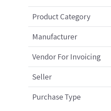
Product Category
Manufacturer
Vendor For Invoicing
Seller
Purchase Type