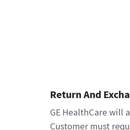
Return And Exch
GE HealthCare will a
Customer must reques