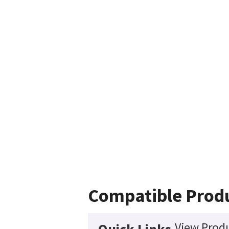
Compatible Prod
View Produ
Quick Links