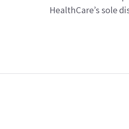
HealthCare’s sole di