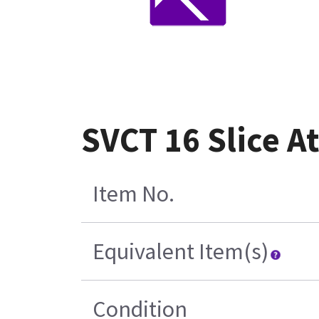
SVCT 16 Slice A
Item No.
Equivalent Item(s)
Condition