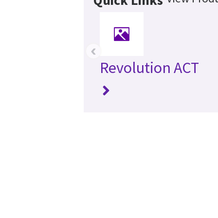
‹
Revolution ACT