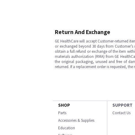
Return And Exchange
GE HealthCare will accept Customer-returned ite
or exchanged beyond 30 days from Customer’s rece
obtain a full refund or exchange of the item with
materials authorization (RMA) from GE HealthCar
the original packaging, unused and free of dama
returned. If a replacement order is requested, the
SHOP
SUPPORT
Parts
Contact Us
Accessories & Supplies
Education