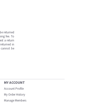
be returned
ing fee. To
est a return
returned in
s cannot be
MY ACCOUNT
Account Profile
My Order History
Manage Members