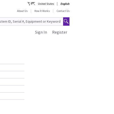
United States
English
About Us
How It Works
Contact Us
Sign In
Register