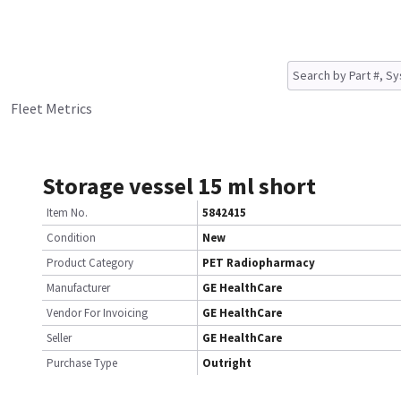
Fleet Metrics
Storage vessel 15 ml short
Item No.
5842415
Condition
New
Product Category
PET Radiopharmacy
Manufacturer
GE HealthCare
Vendor For Invoicing
GE HealthCare
Seller
GE HealthCare
Purchase Type
Outright