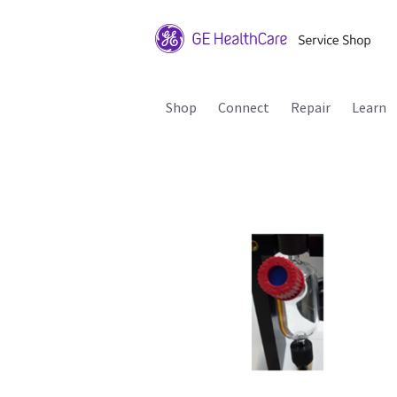
Shop
Connect
Repair
Learn