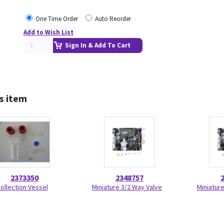
One Time Order
Auto Reorder
Add to Wish List
Sign In & Add To Cart
s item
2373350
2348757
ollection Vessel
Miniature 3/2 Way Valve
Miniatur