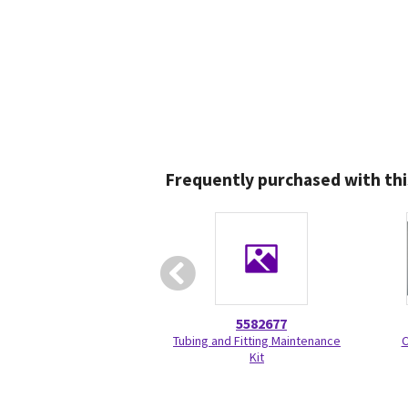
Frequently purchased with thi
5582677
Tubing and Fitting Maintenance
C
Kit