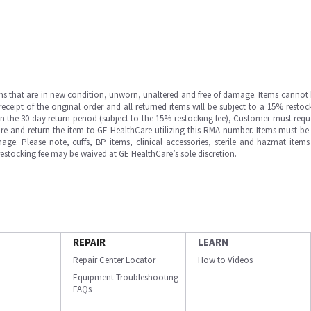
ms that are in new condition, unworn, unaltered and free of damage. Items cannot 
ipt of the original order and all returned items will be subject to a 15% restock
in the 30 day return period (subject to the 15% restocking fee), Customer must requ
e and return the item to GE HealthCare utilizing this RMA number. Items must be 
ge. Please note, cuffs, BP items, clinical accessories, sterile and hazmat item
 restocking fee may be waived at GE HealthCare’s sole discretion.
REPAIR
LEARN
Repair Center Locator
How to Videos
Equipment Troubleshooting
FAQs