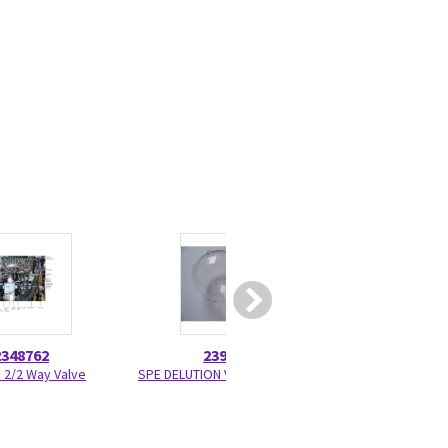
2348762
2391647
2373
e 2/2 Way Valve
SPE DELUTION Vessel Set of 3
HPLC Fitti