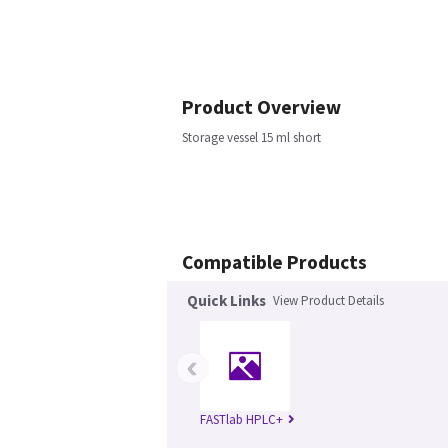
Product Overview
Storage vessel 15 ml short
Compatible Products
Quick Links
View Product Details
‹
FASTlab HPLC+