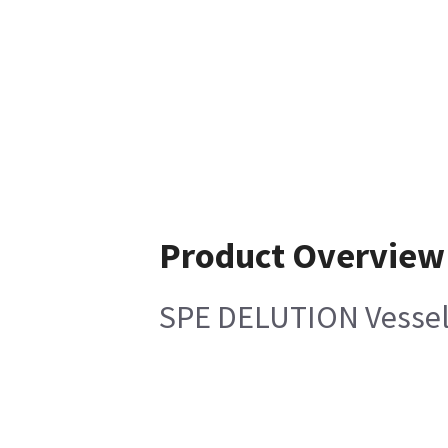
Product Overview
SPE DELUTION Vessel 