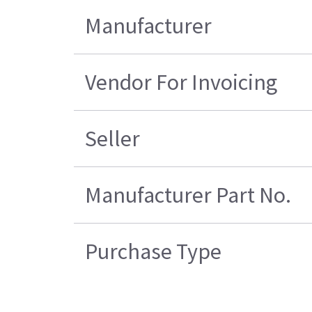
Manufacturer
Vendor For Invoicing
Seller
Manufacturer Part No.
Purchase Type