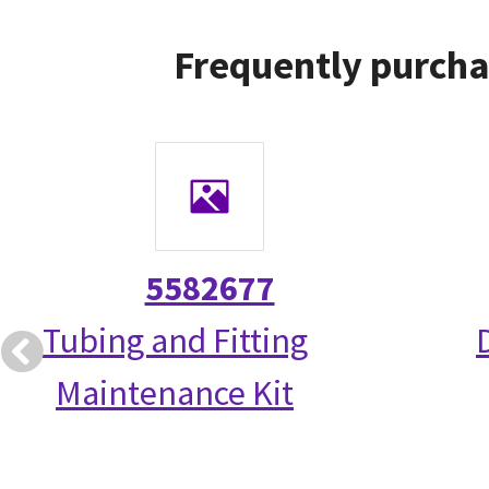
Frequently purcha
5582677
Tubing and Fitting
Maintenance Kit