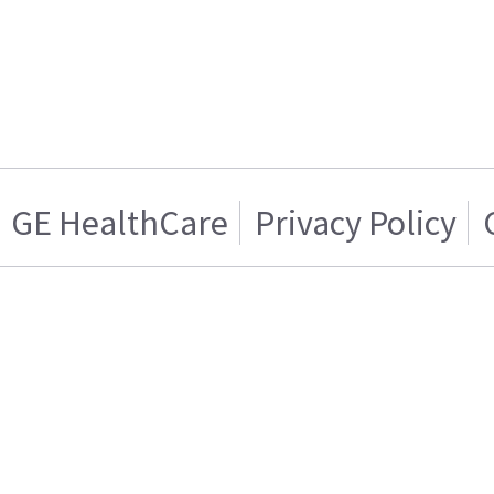
GE HealthCare
Privacy Policy