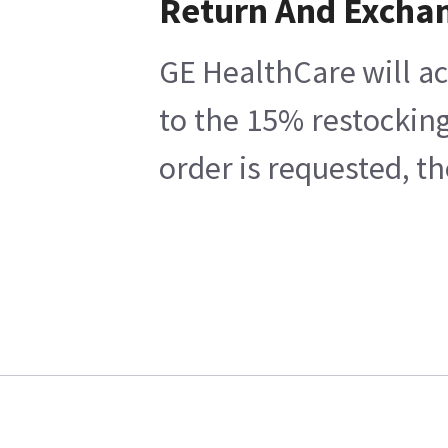
Return And Excha
GE HealthCare will ac
to the 15% restocking
order is requested, t