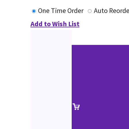
One Time Order
Auto Reorde
Add to Wish List