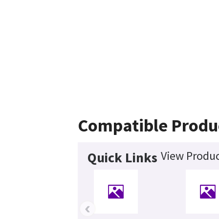
Compatible Produ
View Produc
Quick Links
‹