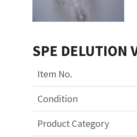
SPE DELUTION Ve
Item No.
Condition
Product Category