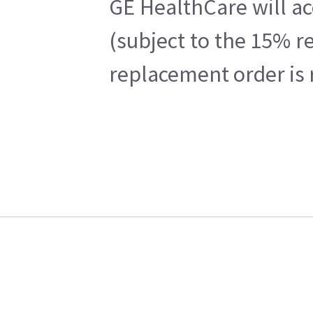
GE HealthCare will ac
(subject to the 15% r
replacement order is 