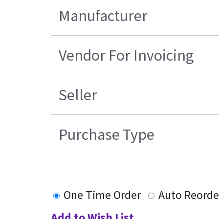
Manufacturer
Vendor For Invoicing
Seller
Purchase Type
One Time Order
Auto Reorde
Add to Wish List