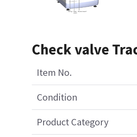
Check valve Trac
Item No.
Condition
Product Category