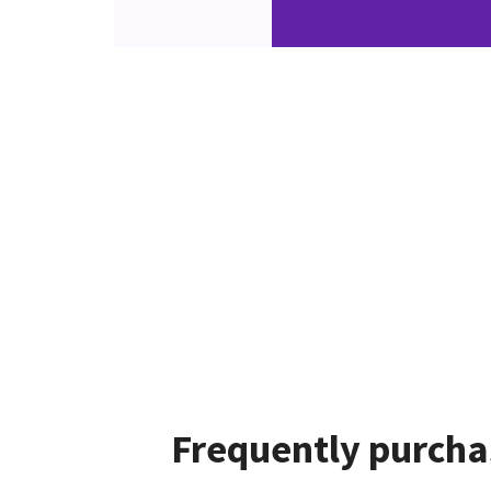
Frequently purcha