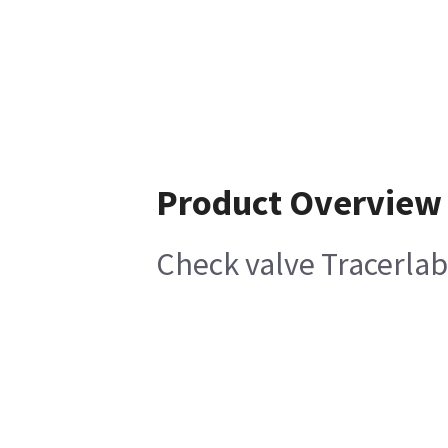
Product Overview
Check valve Tracerlab