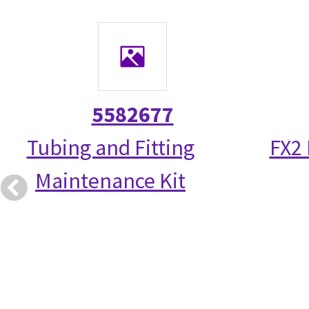
5582677
Tubing and Fitting
FX2
Maintenance Kit