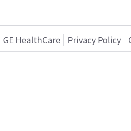
GE HealthCare
Privacy Policy