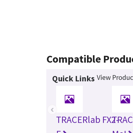
Compatible Produ
View Produc
Quick Links
‹
TRACERlab FX2-
TRAC