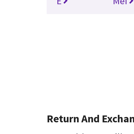
E
MeI
Return And Excha