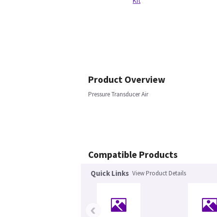
Kit
Product Overview
Pressure Transducer Air
Compatible Products
Quick Links
View Product Details
‹