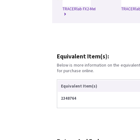
TRACERlab FX2-MeI
TRACERlab
Equivalent Item(s):
Below is more information on the equivalent 
for purchase online.
Equivalent Item(s)
2348764