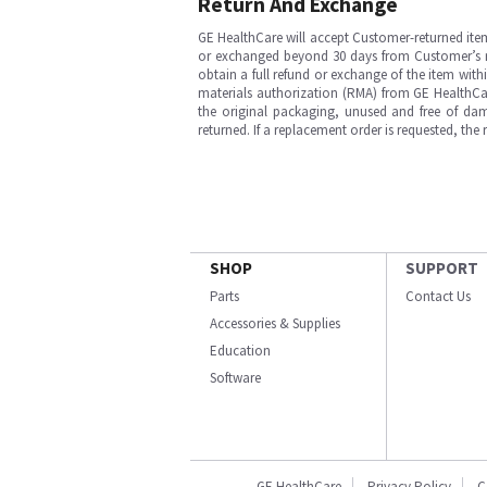
Return And Exchange
GE HealthCare will accept Customer-returned ite
or exchanged beyond 30 days from Customer’s rece
obtain a full refund or exchange of the item with
materials authorization (RMA) from GE HealthCar
the original packaging, unused and free of dama
returned. If a replacement order is requested, the
SHOP
SUPPORT
Parts
Contact Us
Accessories & Supplies
Education
Software
GE HealthCare
Privacy Policy
C