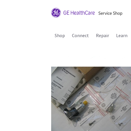
Shop
Connect
Repair
Learn