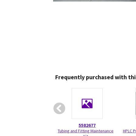
Frequently purchased with thi
5582677
Tubing and Fitting Maintenance
HPLC P