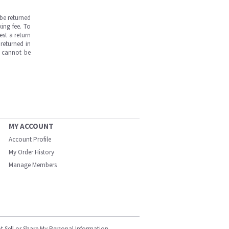
be returned
ing fee. To
est a return
returned in
s cannot be
MY ACCOUNT
Account Profile
My Order History
Manage Members
t Sell or Share My Personal Information