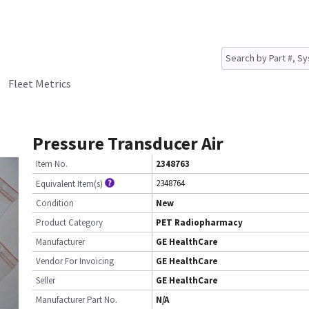
Fleet Metrics
Pressure Transducer Air
Item No.
2348763
2348764
Equivalent Item(s)
Condition
New
Product Category
PET Radiopharmacy
Manufacturer
GE HealthCare
Vendor For Invoicing
GE HealthCare
Seller
GE HealthCare
Manufacturer Part No.
N/A