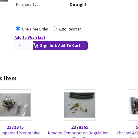
Purchase Type
Outright
One Time Order
Auto Reorder
Add to Wish List
Sign In & Add To Cart
s item
2373375
2378365
ump Head Preparative
Reactor Temperature Regulation
Channel 4 