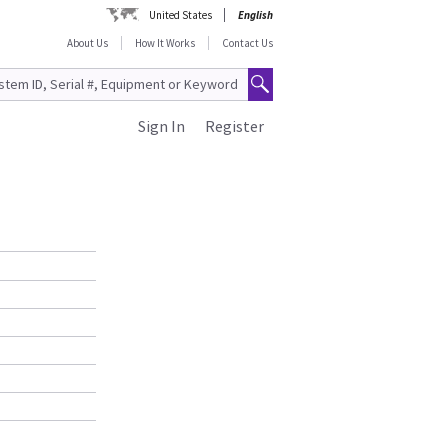
United States
English
About Us
How It Works
Contact Us
Sign In
Register