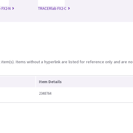
 FX2-N
TRACERlab FX2-C
item(s). Items without a hyperlink are listed for reference only and are no
Item Details
2348764