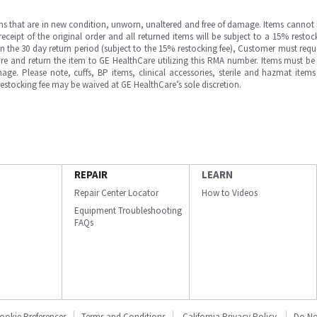
ms that are in new condition, unworn, unaltered and free of damage. Items cannot 
ipt of the original order and all returned items will be subject to a 15% restock
in the 30 day return period (subject to the 15% restocking fee), Customer must requ
e and return the item to GE HealthCare utilizing this RMA number. Items must be 
ge. Please note, cuffs, BP items, clinical accessories, sterile and hazmat item
 restocking fee may be waived at GE HealthCare’s sole discretion.
REPAIR
LEARN
Repair Center Locator
How to Videos
Equipment Troubleshooting
FAQs
ookie Preferences
Terms and Conditions
California Privacy Policy
Do No