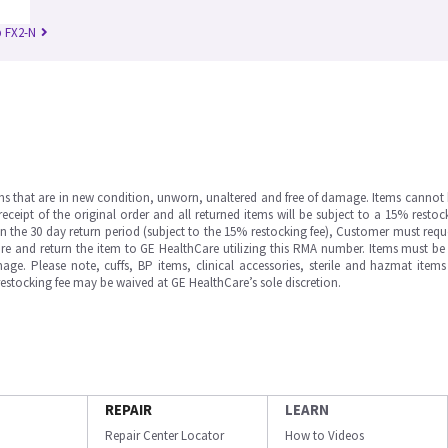
 FX2-N
ms that are in new condition, unworn, unaltered and free of damage. Items cannot 
ipt of the original order and all returned items will be subject to a 15% restock
in the 30 day return period (subject to the 15% restocking fee), Customer must requ
e and return the item to GE HealthCare utilizing this RMA number. Items must be 
ge. Please note, cuffs, BP items, clinical accessories, sterile and hazmat item
 restocking fee may be waived at GE HealthCare’s sole discretion.
REPAIR
LEARN
Repair Center Locator
How to Videos