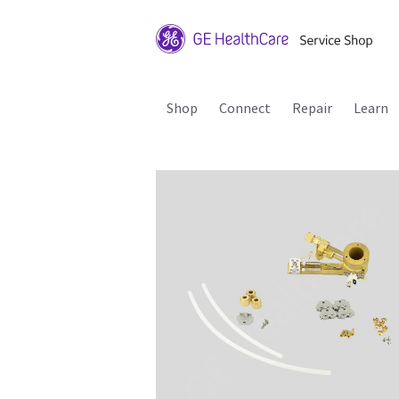
Shop
Connect
Repair
Learn