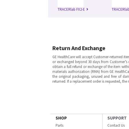
TRACERlab FX2-E
TRACERlab
Return And Exchange
GE HealthCare will accept Customer-returned ite
or exchanged beyond 30 days from Customer’s rece
obtain a full refund or exchange of the item with
materials authorization (RMA) from GE HealthCar
the original packaging, unused and free of dama
returned. If a replacement order is requested, the
SHOP
SUPPORT
Parts
Contact Us