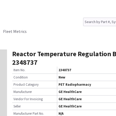
Fleet Metrics
Reactor Temperature Regulation 
2348737
Item No.
2348737
Condition
New
Product Category
PET Radiopharmacy
Manufacturer
GE HealthCare
Vendor For Invoicing
GE HealthCare
Seller
GE HealthCare
Manufacturer Part No.
N/A