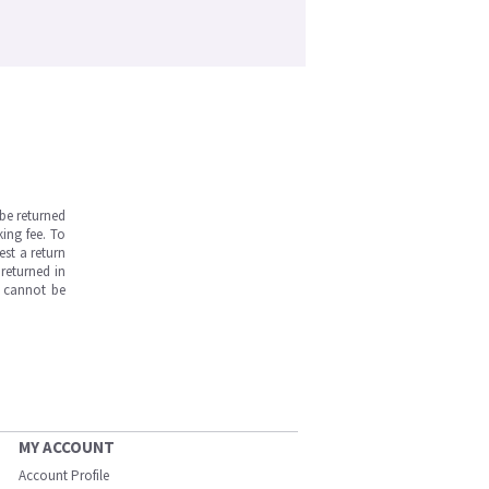
be returned
ing fee. To
est a return
returned in
s cannot be
MY ACCOUNT
Account Profile