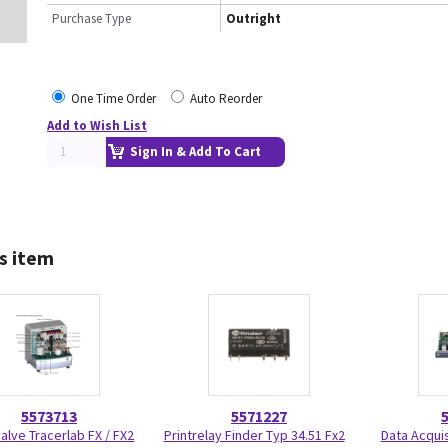
Purchase Type
Outright
One Time Order
Auto Reorder
Add to Wish List
Sign In & Add To Cart
s item
5573713
5571227
alve Tracerlab FX / FX2
Printrelay Finder Typ 34.51 Fx2
Data Acqui