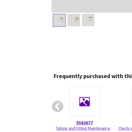
Frequently purchased with thi
5582677
Tubing and Fitting Maintenance
Check v