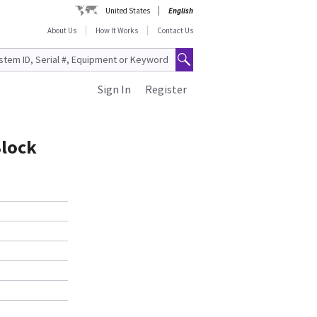
United States
English
About Us
How It Works
Contact Us
Sign In
Register
Block