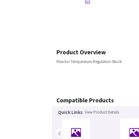
Kit
Product Overview
Reactor Temperature Regulation Block
Compatible Products
Quick Links
View Product Details
‹