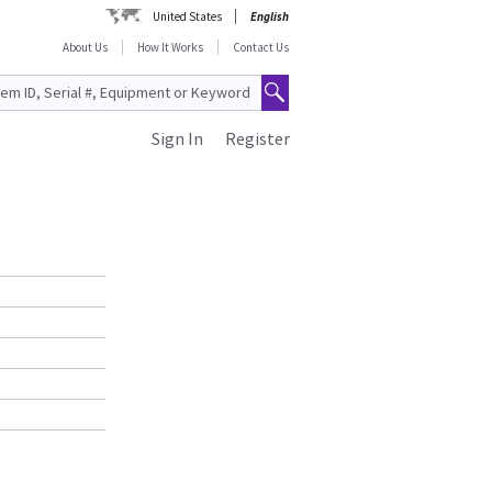
United States
English
About Us
How It Works
Contact Us
Sign In
Register