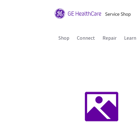
Shop
Connect
Repair
Learn