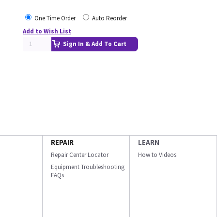
One Time Order
Auto Reorder
Add to Wish List
Sign In & Add To Cart
REPAIR
LEARN
Repair Center Locator
How to Videos
Equipment Troubleshooting
FAQs