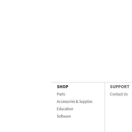
SHOP
SUPPORT
Parts
Contact Us
Accessories & Supplies
Education
Software