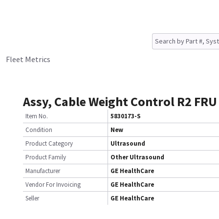
Fleet Metrics
Assy, Cable Weight Control R2 FRU
Item No.
5830173-S
Condition
New
Product Category
Ultrasound
Product Family
Other Ultrasound
Manufacturer
GE HealthCare
Vendor For Invoicing
GE HealthCare
Seller
GE HealthCare