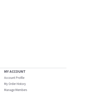
MY ACCOUNT
Account Profile
My Order History
Manage Members