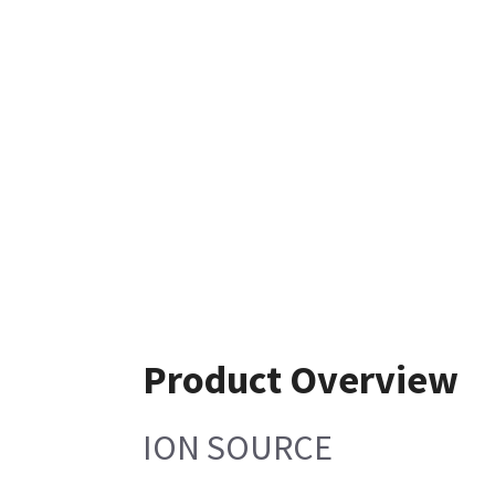
Product Overview
ION SOURCE