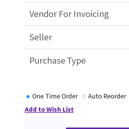
Vendor For Invoicing
Seller
Purchase Type
One Time Order
Auto Reorder
Add to Wish List