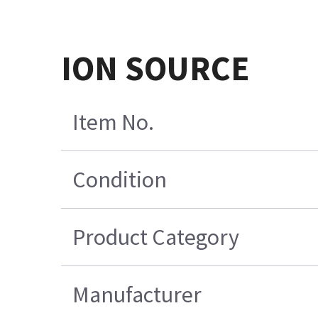
ION SOURCE
Item No.
Condition
Product Category
Manufacturer