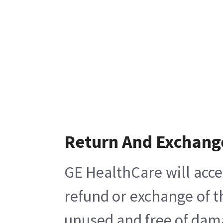
Return And Exchang
GE HealthCare will acce
refund or exchange of t
unused and free of damag