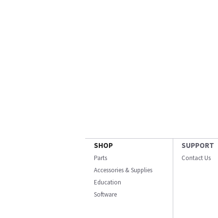
SHOP
SUPPORT
Parts
Contact Us
Accessories & Supplies
Education
Software