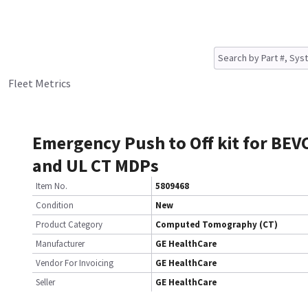
Fleet Metrics
Emergency Push to Off kit for BEV
and UL CT MDPs
Item No.
5809468
Condition
New
Product Category
Computed Tomography (CT)
Manufacturer
GE HealthCare
Vendor For Invoicing
GE HealthCare
Seller
GE HealthCare