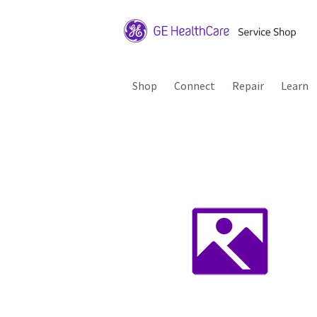
Shop
Connect
Repair
Learn