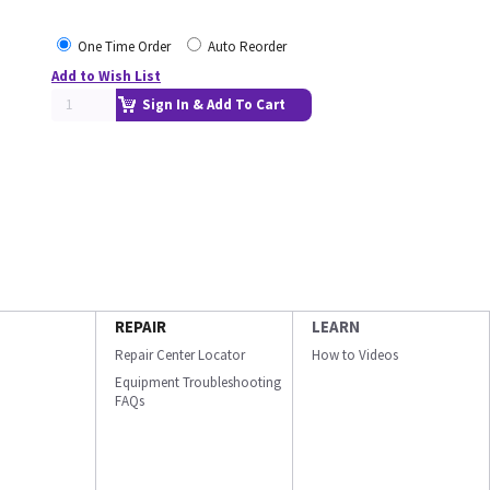
One Time Order
Auto Reorder
Add to Wish List
Sign In & Add To Cart
REPAIR
LEARN
Repair Center Locator
How to Videos
Equipment Troubleshooting
FAQs