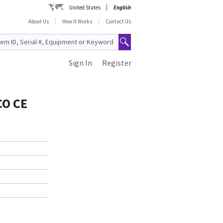
United States
English
About Us
How It Works
Contact Us
Sign In
Register
CO CE