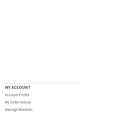
MY ACCOUNT
Account Profile
My Order History
Manage Members