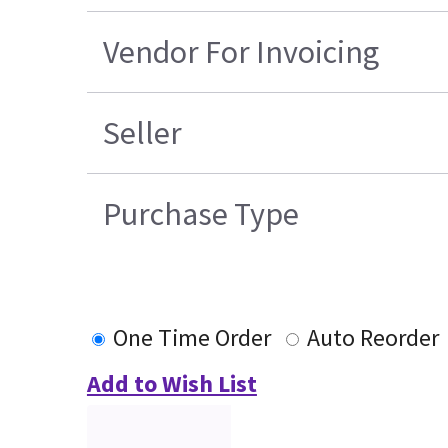
Vendor For Invoicing
Seller
Purchase Type
One Time Order
Auto Reorder
Add to Wish List