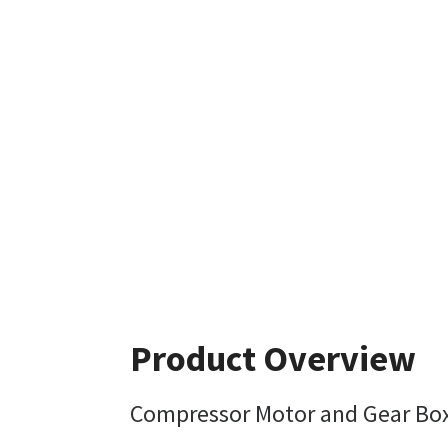
Product Overview
Compressor Motor and Gear Bo