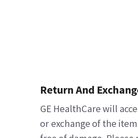
Return And Exchang
GE HealthCare will acce
or exchange of the item