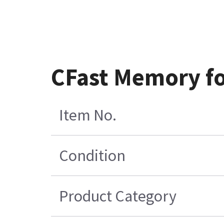
CFast Memory fo
Item No.
Condition
Product Category