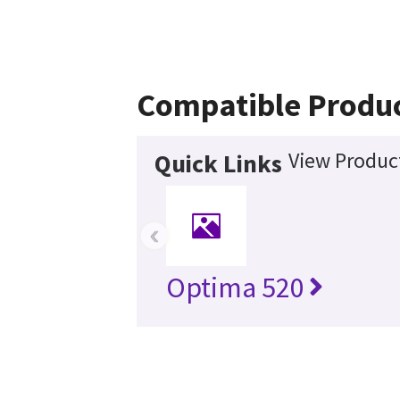
Compatible Produ
View Product
Quick Links
‹
Optima 520