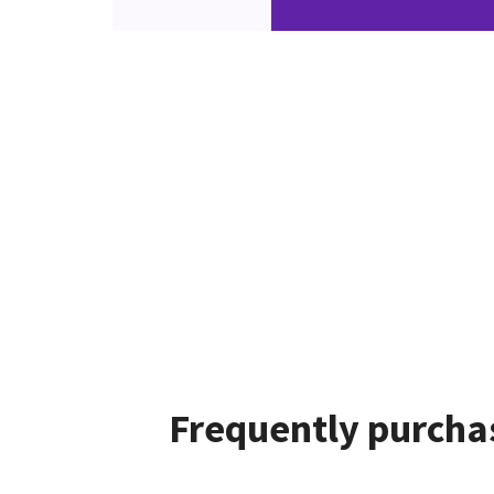
Frequently purchas