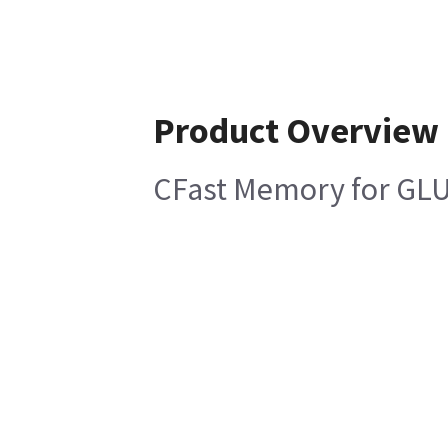
Product Overview
CFast Memory for GLU 