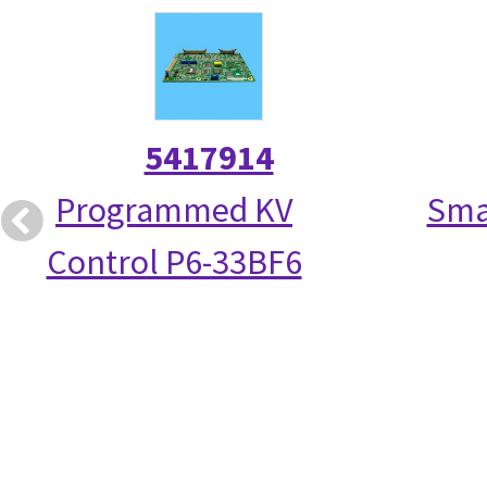
5417914
Programmed KV
Smal
Control P6-33BF6