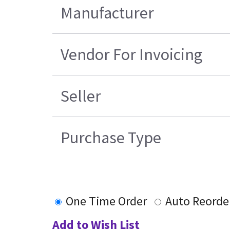
Manufacturer
Vendor For Invoicing
Seller
Purchase Type
One Time Order
Auto Reorde
Add to Wish List