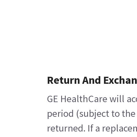
Return And Excha
GE HealthCare will ac
period (subject to th
returned. If a replace