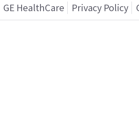
GE HealthCare
Privacy Policy