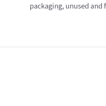
packaging, unused and fr