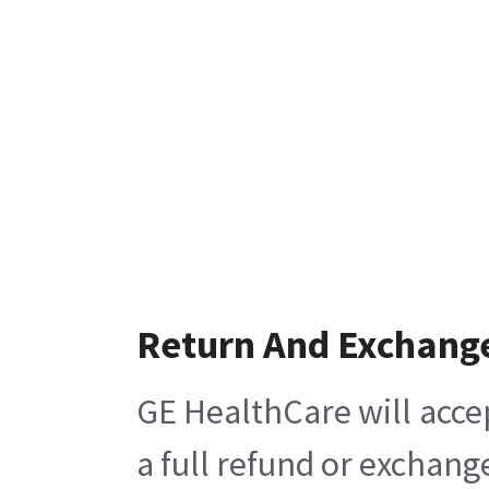
Return And Exchang
GE HealthCare will acce
a full refund or exchang