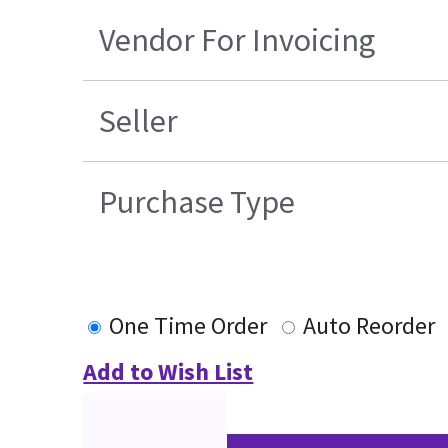
Vendor For Invoicing
Seller
Purchase Type
One Time Order
Auto Reorder
Add to Wish List