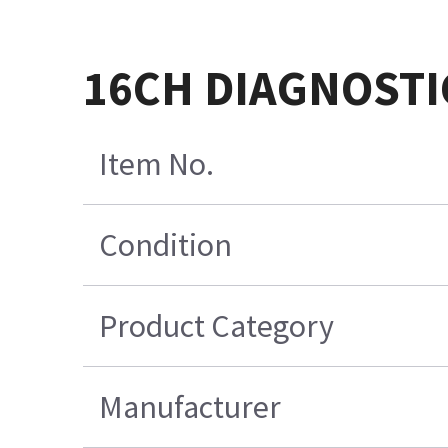
16CH DIAGNOSTI
Item No.
Condition
Product Category
Manufacturer