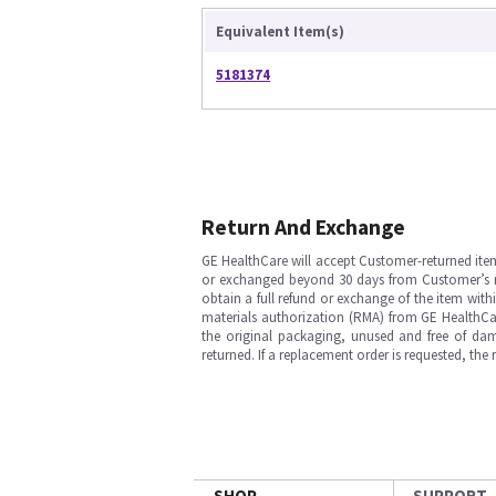
Equivalent Item(s)
5181374
Return And Exchange
GE HealthCare will accept Customer-returned ite
or exchanged beyond 30 days from Customer’s rece
obtain a full refund or exchange of the item with
materials authorization (RMA) from GE HealthCar
the original packaging, unused and free of dama
returned. If a replacement order is requested, the
SHOP
SUPPORT