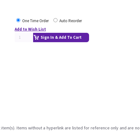
One Time Order
Auto Reorder
Add to Wish List
Sign In & Add To Cart
item(s). Items without a hyperlink are listed for reference only and are no