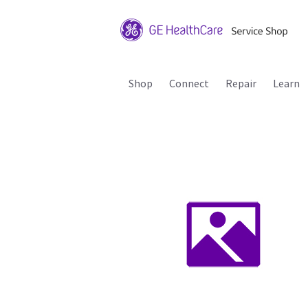
Shop
Connect
Repair
Learn