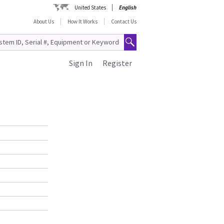
United States
English
About Us
How It Works
Contact Us
Sign In
Register