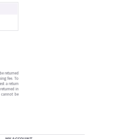
be returned
ing fee. To
est a return
returned in
s cannot be
MY ACCOUNT