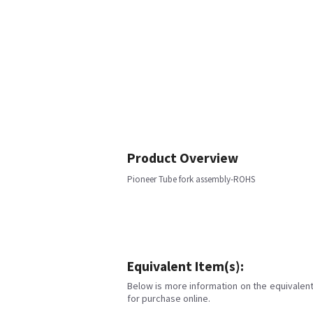
Product Overview
Pioneer Tube fork assembly-ROHS
Equivalent Item(s):
Below is more information on the equivalent 
for purchase online.