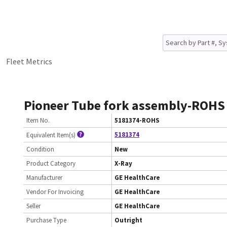
Fleet Metrics
Pioneer Tube fork assembly-ROHS
Item No.
5181374-ROHS
5181374
Equivalent Item(s)
Condition
New
Product Category
X-Ray
Manufacturer
GE HealthCare
Vendor For Invoicing
GE HealthCare
Seller
GE HealthCare
Purchase Type
Outright