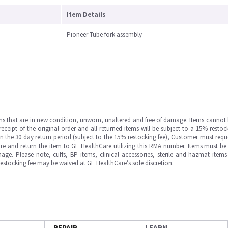
Item Details
Pioneer Tube fork assembly
ms that are in new condition, unworn, unaltered and free of damage. Items cannot 
ipt of the original order and all returned items will be subject to a 15% restock
in the 30 day return period (subject to the 15% restocking fee), Customer must requ
e and return the item to GE HealthCare utilizing this RMA number. Items must be 
ge. Please note, cuffs, BP items, clinical accessories, sterile and hazmat item
 restocking fee may be waived at GE HealthCare’s sole discretion.
REPAIR
LEARN