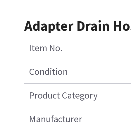
Adapter Drain Hos
Item No.
Condition
Product Category
Manufacturer