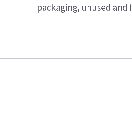
packaging, unused and fr