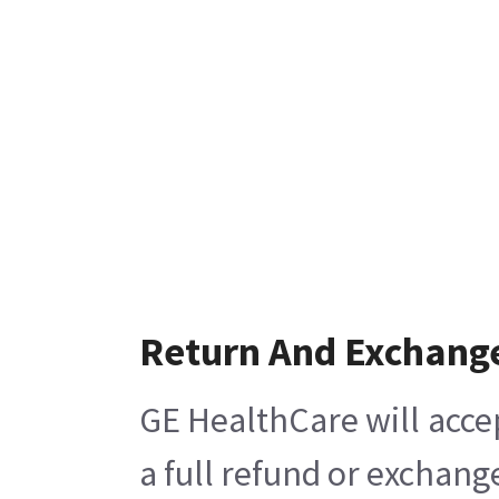
Return And Exchang
GE HealthCare will acce
a full refund or exchang