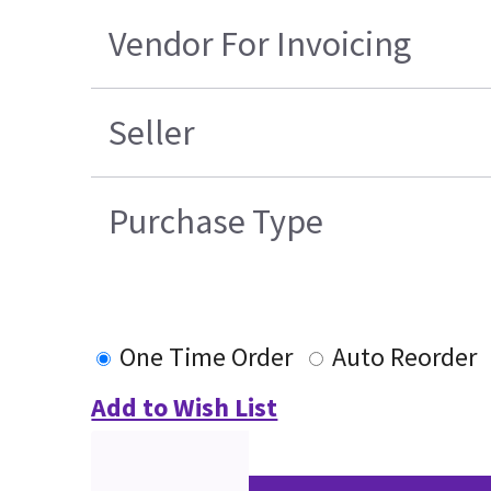
Vendor For Invoicing
Seller
Purchase Type
One Time Order
Auto Reorder
Add to Wish List