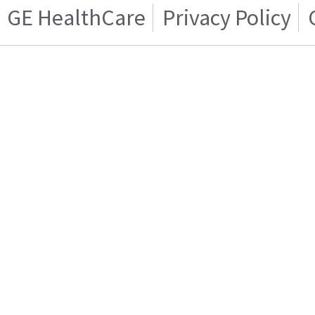
GE HealthCare
Privacy Policy