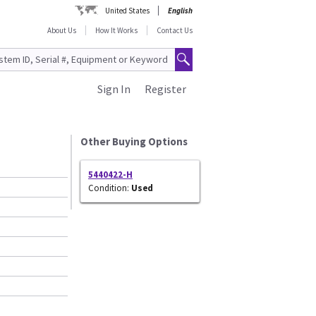
United States
English
About Us
How It Works
Contact Us
Sign In
Register
Other Buying Options
5440422-H
Condition:
Used