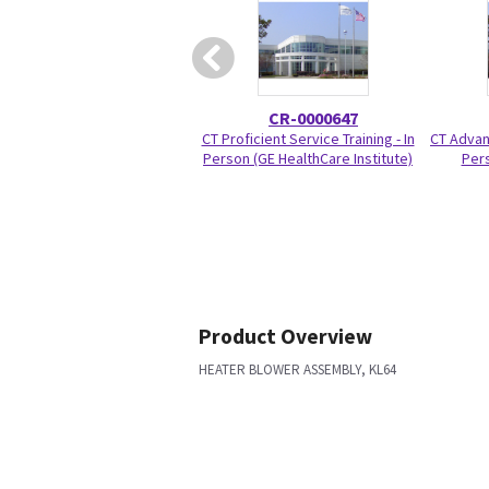
CR-0000647
CT Proficient Service Training - In
CT Advanc
Person (GE HealthCare Institute)
Pers
Product Overview
HEATER BLOWER ASSEMBLY, KL64