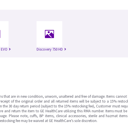
n EVO
Discovery 750 HD
ms that are in new condition, unworn, unaltered and free of damage. Items cannot 
ipt of the original order and all returned items will be subject to a 15% restock
in the 30 day return period (subject to the 15% restocking fee), Customer must requ
e and return the item to GE HealthCare utilizing this RMA number. Items must be 
ge. Please note, cuffs, BP items, clinical accessories, sterile and hazmat item
 restocking fee may be waived at GE HealthCare’s sole discretion.