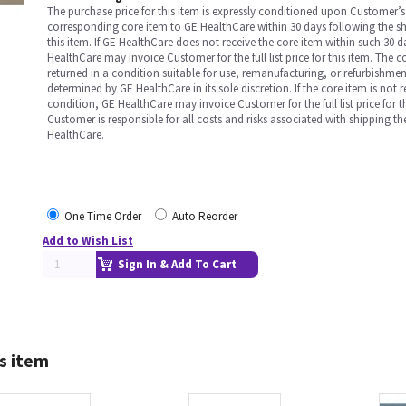
The purchase price for this item is expressly conditioned upon Customer’s 
corresponding core item to GE HealthCare within 30 days following the s
this item. If GE HealthCare does not receive the core item within such 30 
HealthCare may invoice Customer for the full list price for this item. The 
returned in a condition suitable for use, remanufacturing, or refurbishme
determined by GE HealthCare in its sole discretion. If the core item is not 
condition, GE HealthCare may invoice Customer for the full list price for th
Customer is responsible for all costs and risks associated with shipping t
HealthCare.
One Time Order
Auto Reorder
Add to Wish List
Sign In & Add To Cart
s item