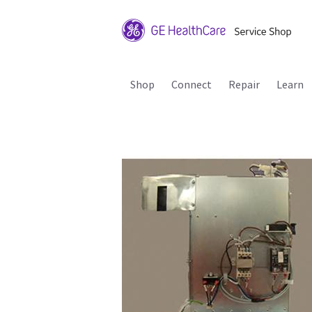
Shop
Connect
Repair
Learn