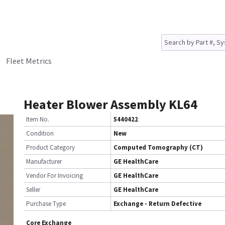
Fleet Metrics
Heater Blower Assembly KL64
Item No.
5440422
Condition
New
Product Category
Computed Tomography (CT)
Manufacturer
GE HealthCare
Vendor For Invoicing
GE HealthCare
Seller
GE HealthCare
Purchase Type
Exchange - Return Defective
Core Exchange