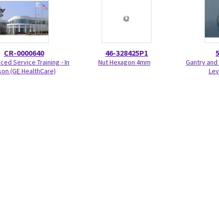
CR-0000640
46-328425P1
ed Service Training - In
Nut Hexagon 4mm
Gantry and 
on (GE HealthCare)
Lev