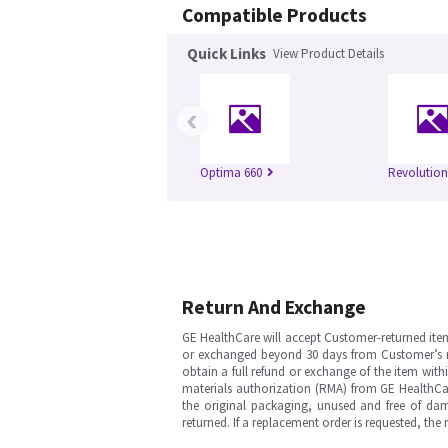
Compatible Products
Quick Links
View Product Details
‹
Optima 660
Revolutio
Return And Exchange
GE HealthCare will accept Customer-returned ite
or exchanged beyond 30 days from Customer’s rece
obtain a full refund or exchange of the item with
materials authorization (RMA) from GE HealthCar
the original packaging, unused and free of dama
returned. If a replacement order is requested, the