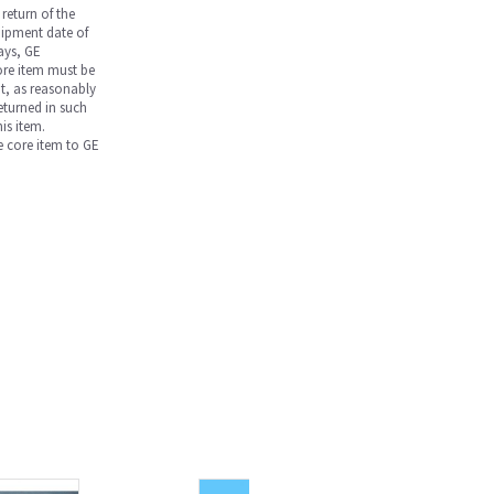
return of the
hipment date of
days, GE
core item must be
nt, as reasonably
returned in such
is item.
he core item to GE