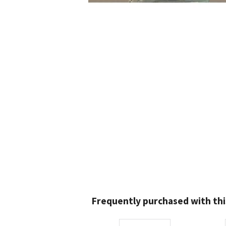
Frequently purchased with thi