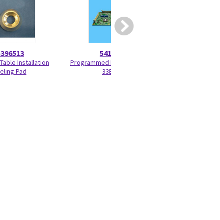
5396513
5417914
52708
Table Installation
Programmed KV Control P6-
Small Signal Brush
eling Pad
33BF6