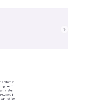
›
be returned
ing fee. To
est a return
returned in
s cannot be