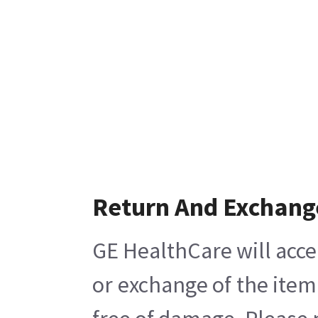
Return And Exchang
GE HealthCare will acce
or exchange of the item