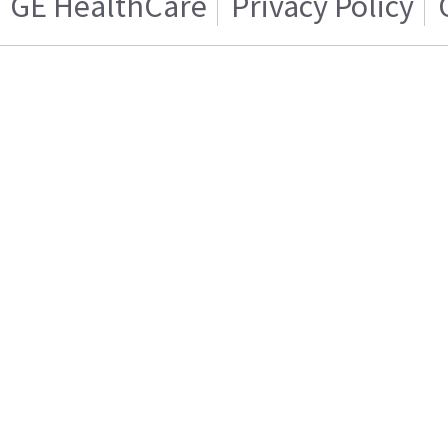
GE HealthCare
Privacy Policy