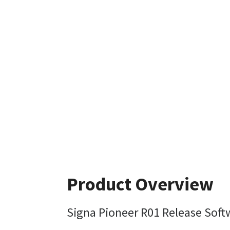
Product Overview
Signa Pioneer R01 Release Soft