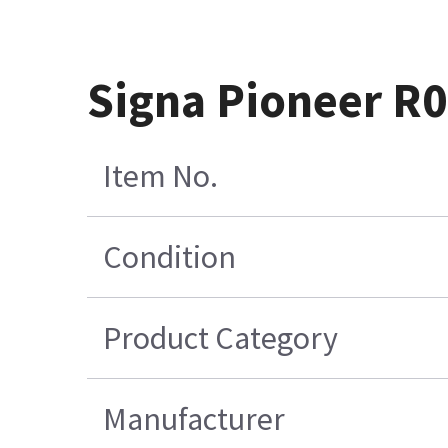
Signa Pioneer R0
Item No.
Condition
Product Category
Manufacturer