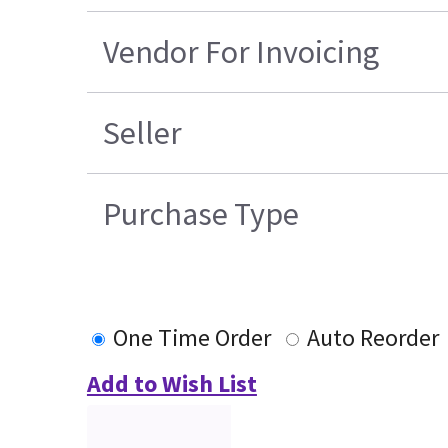
Vendor For Invoicing
Seller
Purchase Type
One Time Order
Auto Reorder
Add to Wish List