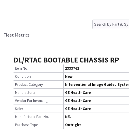
Fleet Metrics
DL/RTAC BOOTABLE CHASSIS RP
Item No.
2333762
Condition
New
Product Category
Interventional Image Guided Syst
Manufacturer
GE HealthCare
Vendor For Invoicing
GE HealthCare
Seller
GE HealthCare
Manufacturer Part No.
N/A
Purchase Type
Outright