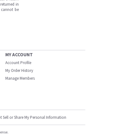
returned in
s cannot be
MY ACCOUNT
Account Profile
My Order History
Manage Members
t Sell or Share My Personal Information
cense.