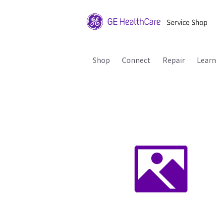
Shop
Connect
Repair
Learn