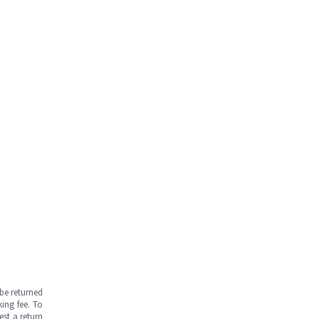
be returned
ing fee. To
est a return