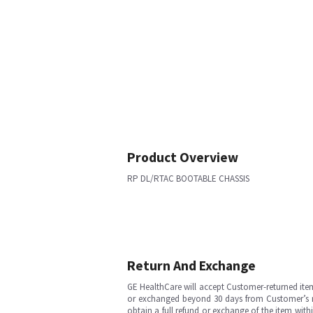
Product Overview
RP DL/RTAC BOOTABLE CHASSIS
Return And Exchange
GE HealthCare will accept Customer-returned ite
or exchanged beyond 30 days from Customer’s rece
obtain a full refund or exchange of the item with