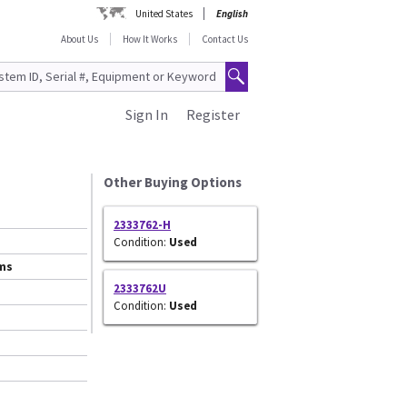
United States
English
About Us
How It Works
Contact Us
Sign In
Register
Other Buying Options
2333762-H
Condition:
Used
ems
2333762U
Condition:
Used