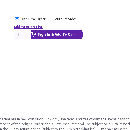
One Time Order
Auto Reorder
Add to Wish List
Sign In & Add To Cart
ms that are in new condition, unworn, unaltered and free of damage. Items cannot 
ipt of the original order and all returned items will be subject to a 15% restock
in the 30 day return period (subject to the 15% restocking fee), Customer must requ