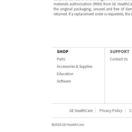
materials authorization (RMA) from GE HealthCar
the original packaging, unused and free of dama
returned. If a replacement order is requested, the
SHOP
SUPPORT
Parts
Contact Us
Accessories & Supplies
Education
Software
GE HealthCare
Privacy Policy
C
©2026 GE HealthCare