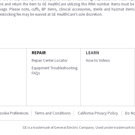
e and return the item to GE HealthCare utilizing this RMA number. Items must be 
ge. Please note, cuffs, BP items, clinical accessories, sterile and hazmat item
 restocking fee may be waived at GE HealthCare’s sole discretion.
REPAIR
LEARN
Repair Center Locator
How to Videos
Equipment Troubleshooting
FAQs
ookie Preferences
Terms and Conditions
California Privacy Policy
Do No
GE is a trademark of General Electric Company. Used under trademark li