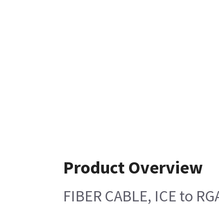
Product Overview
FIBER CABLE, ICE to RG