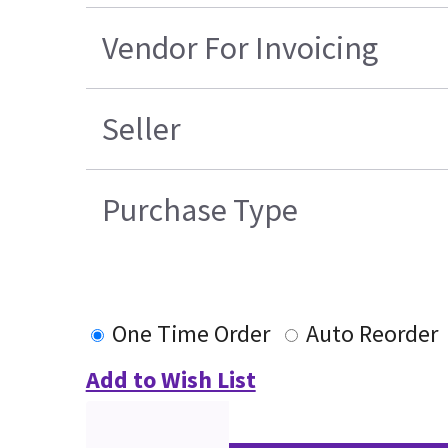
Vendor For Invoicing
Seller
Purchase Type
One Time Order
Auto Reorder
Add to Wish List