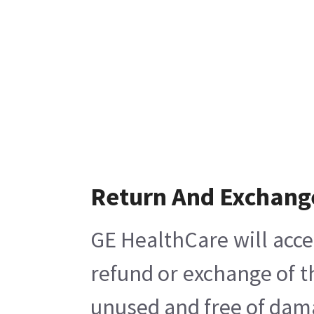
Return And Exchang
GE HealthCare will acce
refund or exchange of t
unused and free of damag