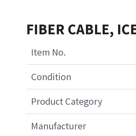
FIBER CABLE, IC
Item No.
Condition
Product Category
Manufacturer