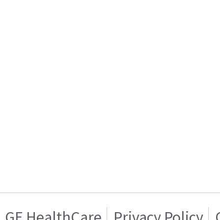
GE HealthCare
Privacy Policy