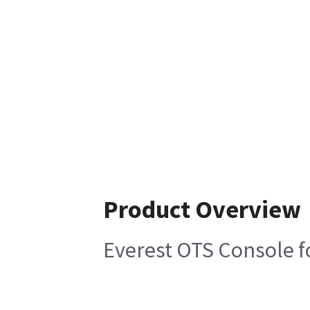
Product Overview
Everest OTS Console f