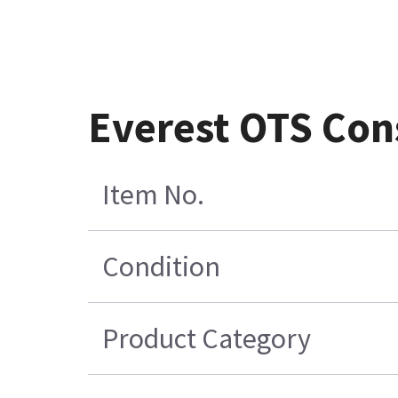
Everest OTS Con
Item No.
Condition
Product Category