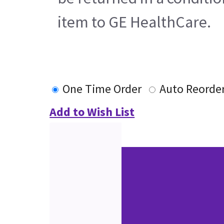
item to GE HealthCare.
One Time Order
Auto Reorde
Add to Wish List