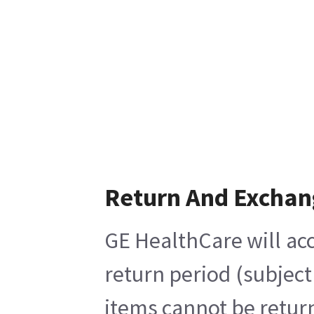
Return And Exchan
GE HealthCare will acc
return period (subject
items cannot be return