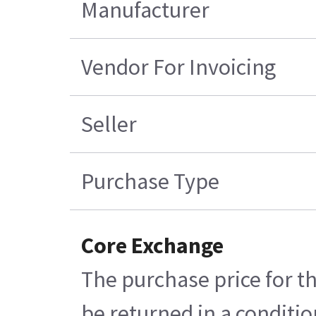
Manufacturer
Vendor For Invoicing
Seller
Purchase Type
Core Exchange
The purchase price for th
be returned in a conditio