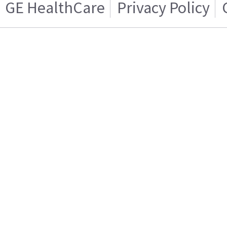
GE HealthCare
Privacy Policy