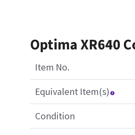
Optima XR640 Co
Item No.
Equivalent Item(s)
Condition