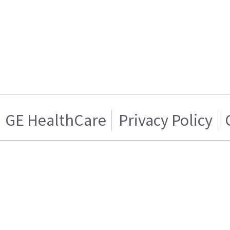
GE HealthCare
Privacy Policy