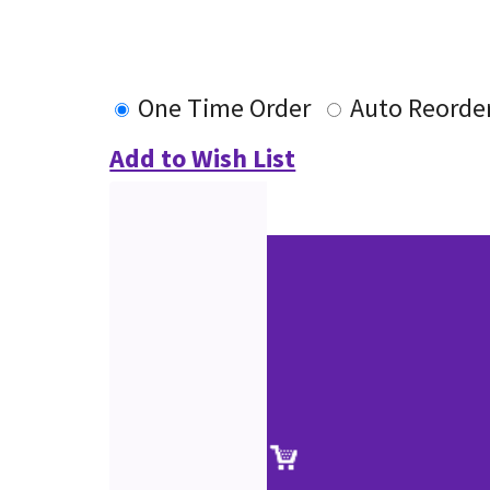
One Time Order
Auto Reorde
Add to Wish List