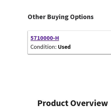
Other Buying Options
5710000-H
Condition:
Used
Product Overview