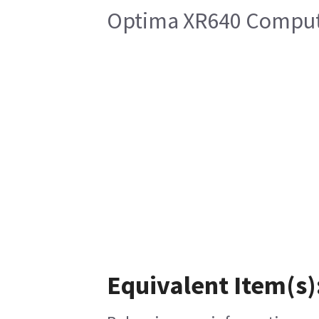
Optima XR640 Compute
Equivalent Item(s)