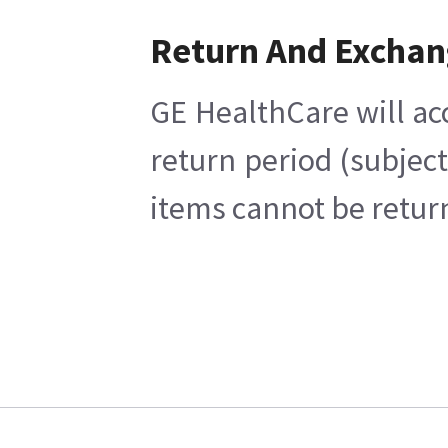
Return And Excha
GE HealthCare will ac
return period (subjec
items cannot be return