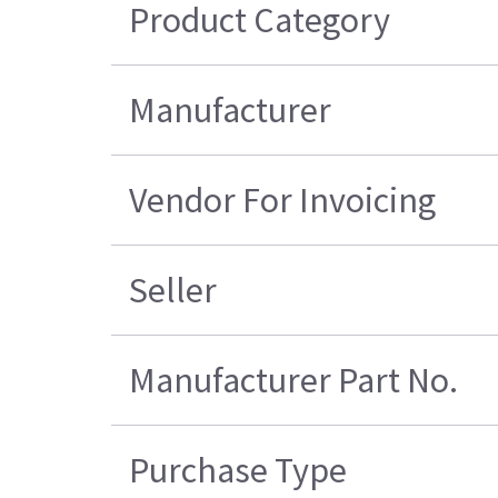
Product Category
Manufacturer
Vendor For Invoicing
Seller
Manufacturer Part No.
Purchase Type