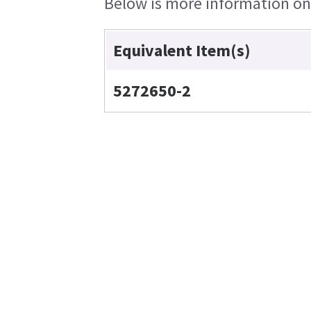
Below is more information on t
Equivalent Item(s)
5272650-2