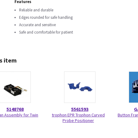
Features
Reliable and durable
Edges rounded for safe handling
Accurate and sensitive
Safe and comfortable for patient
s item
5148768
5561593
G
Fan Assembly for Twin
trophon EPR Trophon Curved
Button Fra
Probe Positioner