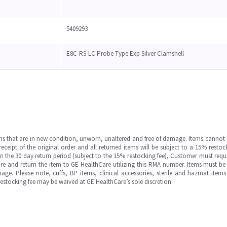
5409293
E8C-RS-LC Probe Type Exp Silver Clamshell
ms that are in new condition, unworn, unaltered and free of damage. Items cannot 
ipt of the original order and all returned items will be subject to a 15% restock
in the 30 day return period (subject to the 15% restocking fee), Customer must requ
e and return the item to GE HealthCare utilizing this RMA number. Items must be 
ge. Please note, cuffs, BP items, clinical accessories, sterile and hazmat item
 restocking fee may be waived at GE HealthCare’s sole discretion.