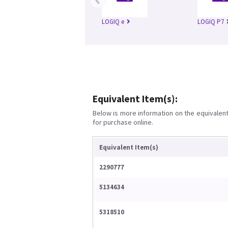
LOGIQ e
LOGIQ P7
Equivalent Item(s):
Below is more information on the equivalent 
for purchase online.
Equivalent Item(s)
2290777
5134634
5318510