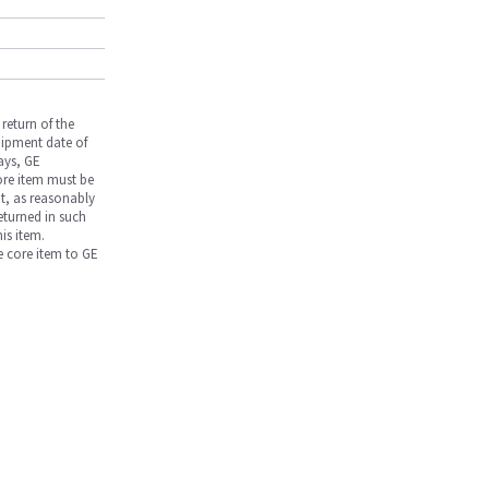
return of the
hipment date of
days, GE
core item must be
nt, as reasonably
returned in such
is item.
he core item to GE