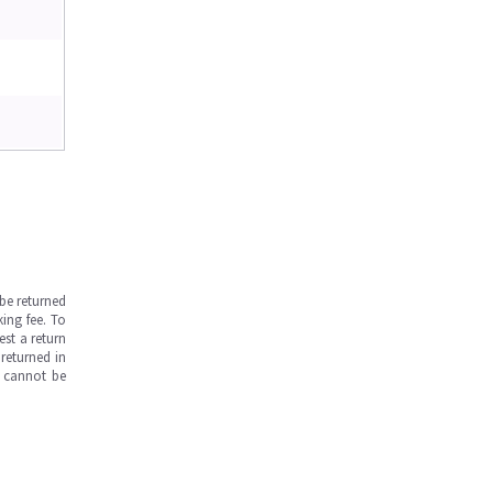
be returned
ing fee. To
est a return
returned in
s cannot be