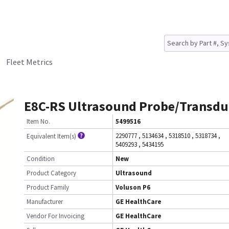
Fleet Metrics
E8C-RS Ultrasound Probe/Transdu
Item No.
5499516
2290777
,
5134634
,
5318510
,
5318734
,
Equivalent Item(s)
5409293
,
5434195
Condition
New
Product Category
Ultrasound
Product Family
Voluson P6
Manufacturer
GE HealthCare
Vendor For Invoicing
GE HealthCare