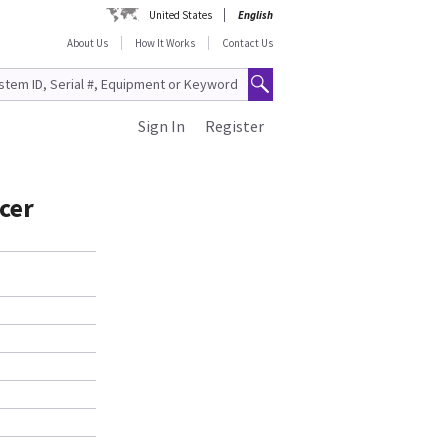
United States
English
About Us
How It Works
Contact Us
Sign In
Register
cer