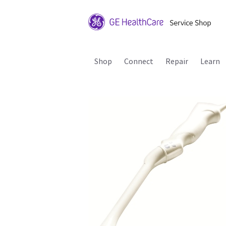
Shop
Connect
Repair
Learn