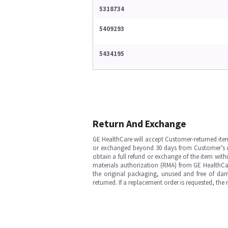
5318734
5409293
5434195
Return And Exchange
GE HealthCare will accept Customer-returned ite
or exchanged beyond 30 days from Customer’s rece
obtain a full refund or exchange of the item with
materials authorization (RMA) from GE HealthCar
the original packaging, unused and free of dama
returned. If a replacement order is requested, the