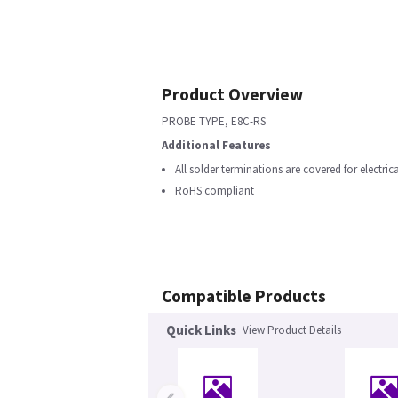
Product Overview
PROBE TYPE, E8C-RS
Additional Features
All solder terminations are covered for electric
RoHS compliant
Compatible Products
Quick Links
View Product Details
‹