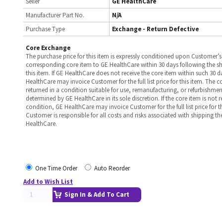
Seller
GE HealthCare
Manufacturer Part No.
N/A
Purchase Type
Exchange - Return Defective
Core Exchange
The purchase price for this item is expressly conditioned upon Customer’s 
corresponding core item to GE HealthCare within 30 days following the s
this item. If GE HealthCare does not receive the core item within such 30 
HealthCare may invoice Customer for the full list price for this item. The 
returned in a condition suitable for use, remanufacturing, or refurbishme
determined by GE HealthCare in its sole discretion. If the core item is not 
condition, GE HealthCare may invoice Customer for the full list price for th
Customer is responsible for all costs and risks associated with shipping t
HealthCare.
One Time Order
Auto Reorder
Add to Wish List
Sign In & Add To Cart