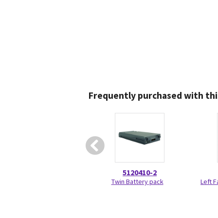
Frequently purchased with thi
5120410-2
Twin Battery pack
Left 