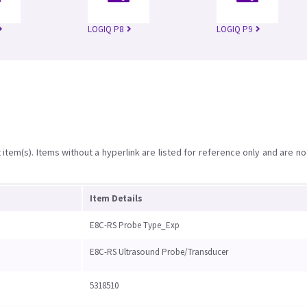
LOGIQ P8
LOGIQ P9
item(s). Items without a hyperlink are listed for reference only and are no
Item Details
E8C-RS Probe Type_Exp
E8C-RS Ultrasound Probe/Transducer
5318510