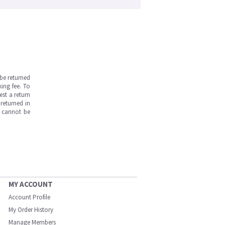
be returned
ing fee. To
est a return
returned in
s cannot be
MY ACCOUNT
Account Profile
My Order History
Manage Members