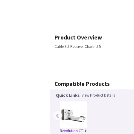
Product Overview
Cable Set Receiver Channel 5
Compatible Products
Quick Links
View Product Details
‹
Revolution CT