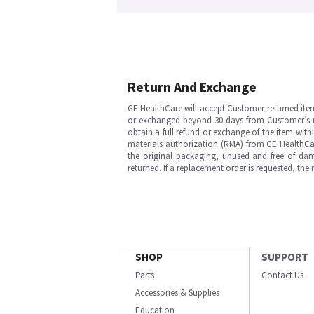
Return And Exchange
GE HealthCare will accept Customer-returned ite
or exchanged beyond 30 days from Customer’s rece
obtain a full refund or exchange of the item with
materials authorization (RMA) from GE HealthCar
the original packaging, unused and free of dama
returned. If a replacement order is requested, the
SHOP
SUPPORT
Parts
Contact Us
Accessories & Supplies
Education