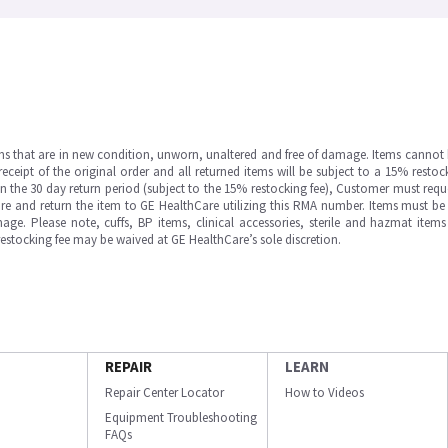
ms that are in new condition, unworn, unaltered and free of damage. Items cannot 
ipt of the original order and all returned items will be subject to a 15% restock
in the 30 day return period (subject to the 15% restocking fee), Customer must requ
e and return the item to GE HealthCare utilizing this RMA number. Items must be 
ge. Please note, cuffs, BP items, clinical accessories, sterile and hazmat item
 restocking fee may be waived at GE HealthCare’s sole discretion.
REPAIR
LEARN
Repair Center Locator
How to Videos
Equipment Troubleshooting
FAQs