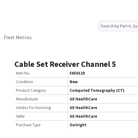
Fleet Metrics
Cable Set Receiver Channel 5
Item No.
5650128
Condition
New
Product Category
Computed Tomography (CT)
Manufacturer
GE HealthCare
Vendor For Invoicing
GE HealthCare
Seller
GE HealthCare
Purchase Type
Outright