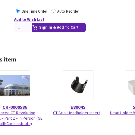
One Time Order
Auto Reorder
Add to Wish List
Sign In & Add To Cart
s item
CR-0000586
E8004S
nced CT Revolution
CT Axial Headholder Insert
Head Holder W
 – Part 2 – In Person (GE
althCare Institute)