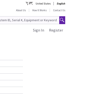
United States
English
About Us
How It Works
Contact Us
Sign In
Register