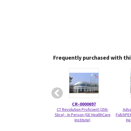
Frequently purchased with thi
CR-0000697
CT Revolution Proficient (256-
Adva
Slice) - In Person (GE HealthCare
Full/APEX
Institute)
He