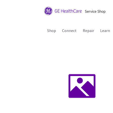
Shop
Connect
Repair
Learn