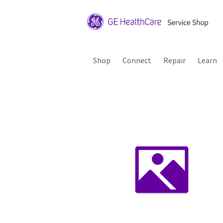
Shop
Connect
Repair
Learn