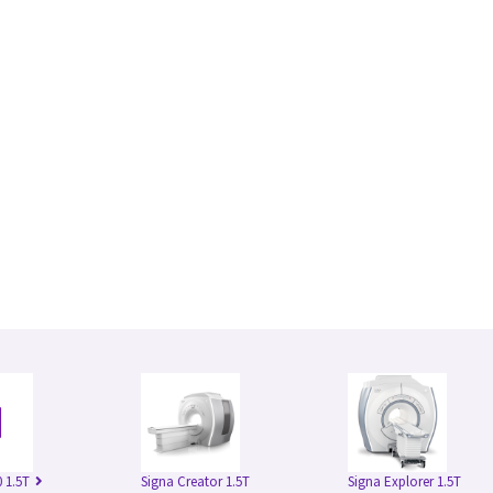
 1.5T
Signa Creator 1.5T
Signa Explorer 1.5T