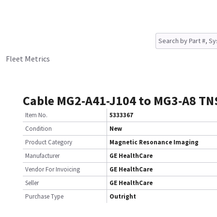
Fleet Metrics
Cable MG2-A41-J104 to MG3-A8 TN
Item No.
5333367
Condition
New
Product Category
Magnetic Resonance Imaging
Manufacturer
GE HealthCare
Vendor For Invoicing
GE HealthCare
Seller
GE HealthCare
Purchase Type
Outright