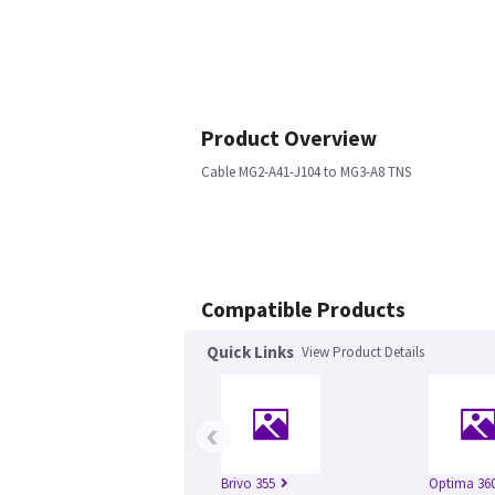
Product Overview
Cable MG2-A41-J104 to MG3-A8 TNS
Compatible Products
Quick Links
View Product Details
‹
Brivo 355
Optima 360