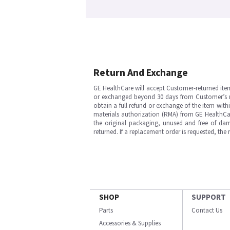
Return And Exchange
GE HealthCare will accept Customer-returned ite
or exchanged beyond 30 days from Customer’s rece
obtain a full refund or exchange of the item with
materials authorization (RMA) from GE HealthCar
the original packaging, unused and free of dama
returned. If a replacement order is requested, the
SHOP
SUPPORT
Parts
Contact Us
Accessories & Supplies