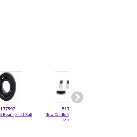
5177597
5179918
5456
 Bearing - 11 Ball
New Cradle Wheel Kit with
Drip P
Housing