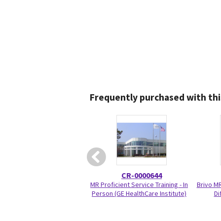
Frequently purchased with thi
CR-0000644
MR Proficient Service Training - In
Brivo M
Person (GE HealthCare Institute)
Di