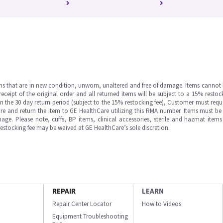
ms that are in new condition, unworn, unaltered and free of damage. Items cannot 
ipt of the original order and all returned items will be subject to a 15% restock
in the 30 day return period (subject to the 15% restocking fee), Customer must requ
e and return the item to GE HealthCare utilizing this RMA number. Items must be 
ge. Please note, cuffs, BP items, clinical accessories, sterile and hazmat item
 restocking fee may be waived at GE HealthCare’s sole discretion.
REPAIR
LEARN
Repair Center Locator
How to Videos
Equipment Troubleshooting