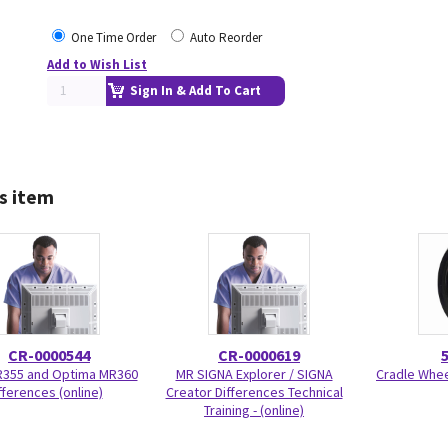
One Time Order
Auto Reorder
Add to Wish List
Sign In & Add To Cart
s item
CR-0000544
CR-0000619
R355 and Optima MR360
MR SIGNA Explorer / SIGNA
Cradle Wheel
fferences (online)
Creator Differences Technical
Training - (online)