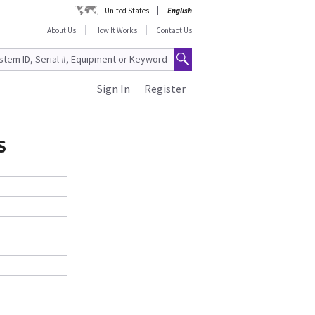
United States
English
About Us
How It Works
Contact Us
Sign In
Register
S