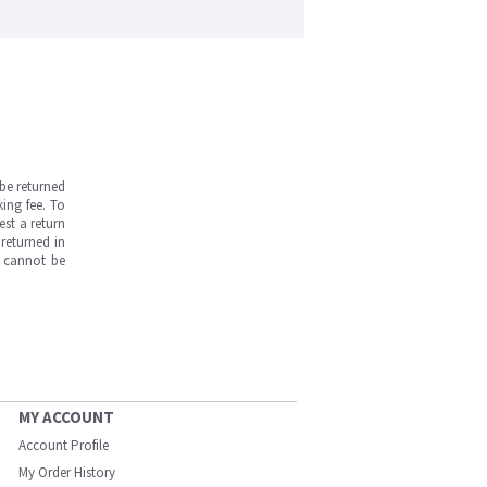
be returned
ing fee. To
est a return
returned in
s cannot be
MY ACCOUNT
Account Profile
My Order History