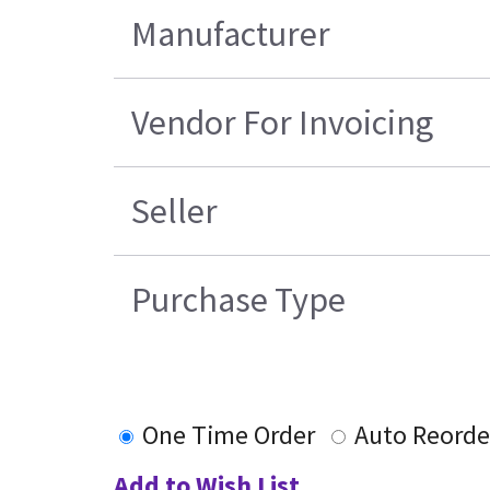
Manufacturer
Vendor For Invoicing
Seller
Purchase Type
One Time Order
Auto Reorde
Add to Wish List