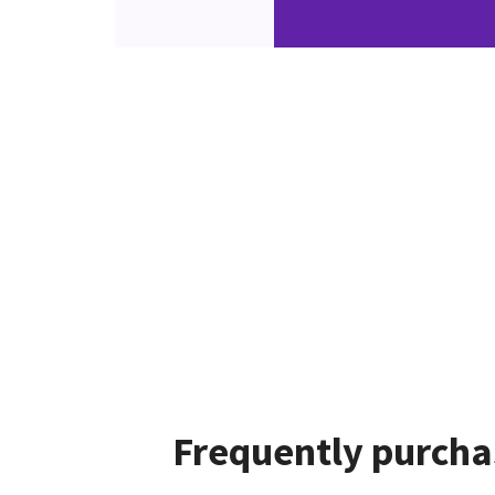
Frequently purcha