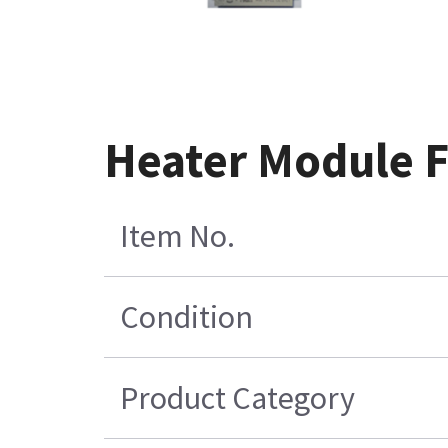
Heater Module 
Item No.
Condition
Product Category