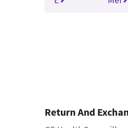
Return And Excha