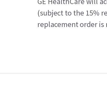
GE HealthCare will ac
(subject to the 15% r
replacement order is 