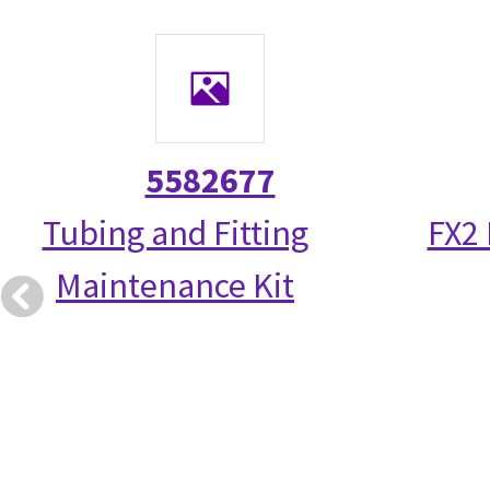
5582677
Tubing and Fitting
FX2
Maintenance Kit