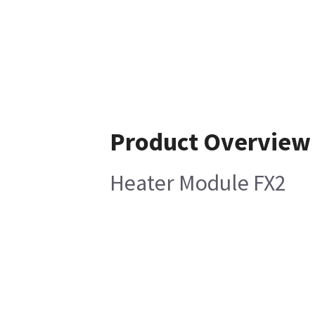
Product Overview
Heater Module FX2