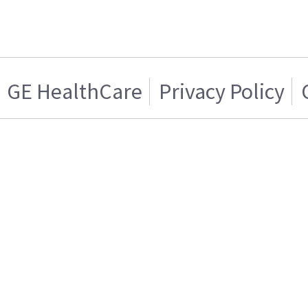
GE HealthCare
Privacy Policy