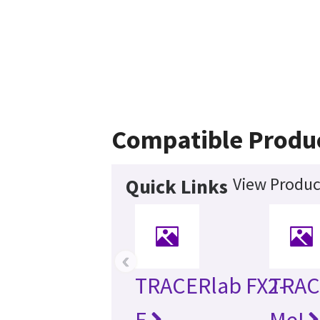
Compatible Produ
View Produc
Quick Links
‹
TRACERlab FX2-
TRAC
E
MeI